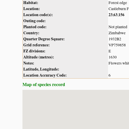
Habitat:
Forest edge
Location:
Castleburn 
Location code(s):
23
63
156
,
,
Outing code:
Planted code:
Not planted
Country:
Zimbabwe
Quarter Degree Square:
1932B2
Grid reference:
VP759858
FZ divisions:
E
Altitude (metres):
1630
Notes:
Flowers whi
Latitude, Longitude:
Location Accuracy Code:
6
Map of species record