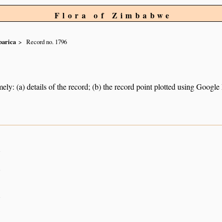
Flora of Zimbabwe
arica
Record no. 1796
ely: (a) details of the record; (b) the record point plotted using Googl
n
n
n