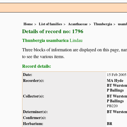
Home
List of families
Acanthaceae
Thunbergia
usamb
Details of record no: 1796
Thunbergia usambarica
Lindau
Three blocks of information are displayed on this page, nam
to see the various items.
Record details:
Date:
15 Feb 2005
Recorder(s):
MA Hyde
BT Wurste
P Ballings
Collector(s):
BT Wurste
P Ballings
PB220
Determiner(s):
BT Wurste
Confirmer(s):
Herbarium:
BR