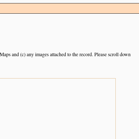
e Maps and (c) any images attached to the record. Please scroll down