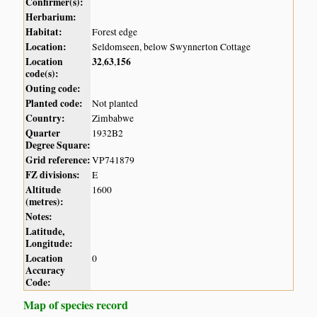
Confirmer(s):
Herbarium:
Habitat:
Forest edge
Location:
Seldomseen, below Swynnerton Cottage
Location
32
63
156
,
,
code(s):
Outing code:
Planted code:
Not planted
Country:
Zimbabwe
Quarter
1932B2
Degree Square:
Grid reference:
VP741879
FZ divisions:
E
Altitude
1600
(metres):
Notes:
Latitude,
Longitude:
Location
0
Accuracy
Code:
Map of species record