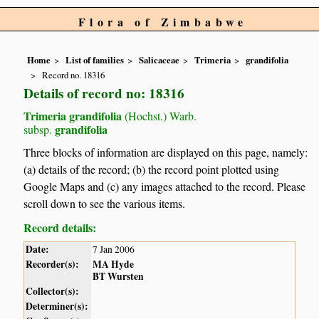
Flora of Zimbabwe
Home
List of families
Salicaceae
Trimeria
grandifolia
Record no. 18316
Details of record no: 18316
Trimeria grandifolia
(Hochst.) Warb.
grandifolia
subsp.
Three blocks of information are displayed on this page, namely:
(a) details of the record; (b) the record point plotted using
Google Maps and (c) any images attached to the record. Please
scroll down to see the various items.
Record details:
Date:
7 Jan 2006
Recorder(s):
MA Hyde
BT Wursten
Collector(s):
Determiner(s):