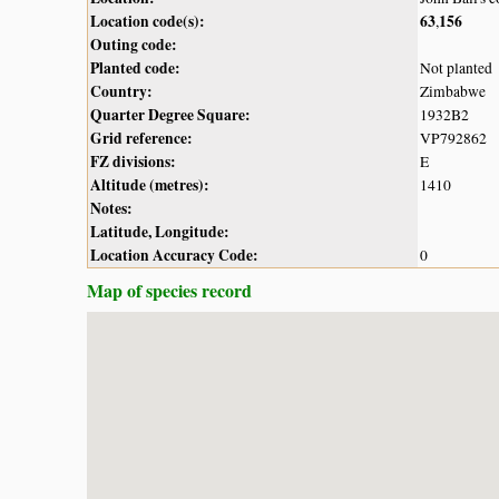
Location code(s):
63
156
,
Outing code:
Planted code:
Not planted
Country:
Zimbabwe
Quarter Degree Square:
1932B2
Grid reference:
VP792862
FZ divisions:
E
Altitude (metres):
1410
Notes:
Latitude, Longitude:
Location Accuracy Code:
0
Map of species record