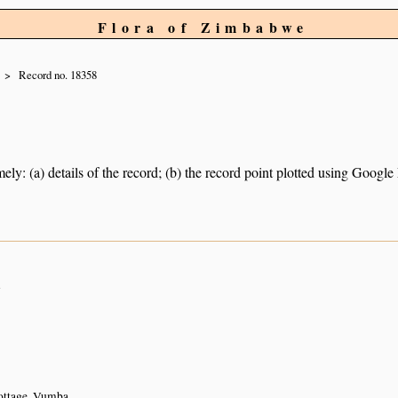
Flora of Zimbabwe
Record no. 18358
ely: (a) details of the record; (b) the record point plotted using Googl
n
cottage, Vumba