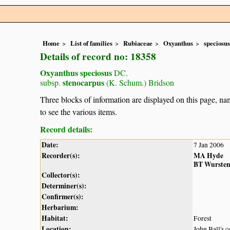
Home
List of families
Rubiaceae
Oxyanthus
speciosus
Details of record no: 18358
Oxyanthus speciosus
DC.
stenocarpus
subsp.
(K. Schum.) Bridson
Three blocks of information are displayed on this page, nam
to see the various items.
Record details:
Date:
7 Jan 2006
Recorder(s):
MA Hyde
BT Wurste
Collector(s):
Determiner(s):
Confirmer(s):
Herbarium:
Habitat:
Forest
Location:
John Ball's 