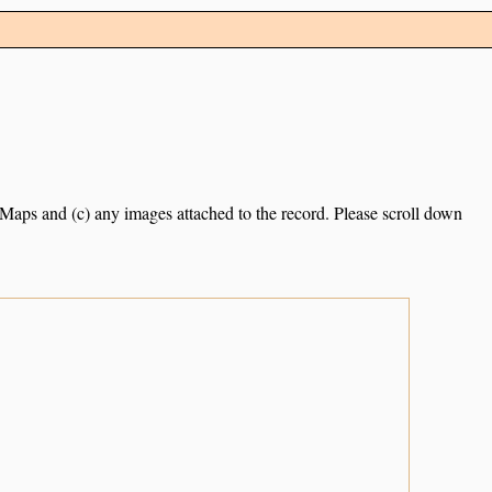
e Maps and (c) any images attached to the record. Please scroll down