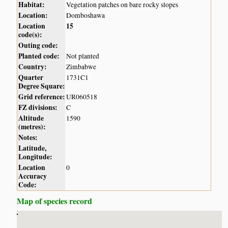
Habitat:
Vegetation patches on bare rocky slopes
Location:
Domboshawa
Location
15
code(s):
Outing code:
Planted code:
Not planted
Country:
Zimbabwe
Quarter
1731C1
Degree Square:
Grid reference:
UR060518
FZ divisions:
C
Altitude
1590
(metres):
Notes:
Latitude,
Longitude:
Location
0
Accuracy
Code:
Map of species record