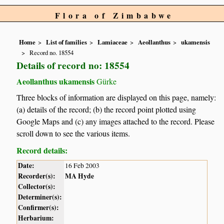
Flora of Zimbabwe
Home
List of families
Lamiaceae
Aeollanthus
ukamensis
Record no. 18554
Details of record no: 18554
Aeollanthus ukamensis
Gürke
Three blocks of information are displayed on this page, namely:
(a) details of the record; (b) the record point plotted using
Google Maps and (c) any images attached to the record. Please
scroll down to see the various items.
Record details:
Date:
16 Feb 2003
Recorder(s):
MA Hyde
Collector(s):
Determiner(s):
Confirmer(s):
Herbarium: