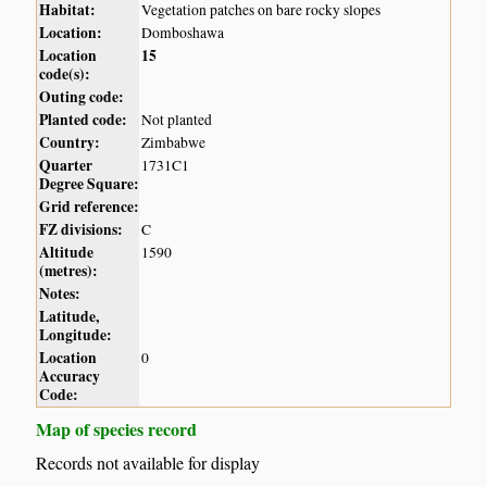
Habitat:
Vegetation patches on bare rocky slopes
Location:
Domboshawa
Location
15
code(s):
Outing code:
Planted code:
Not planted
Country:
Zimbabwe
Quarter
1731C1
Degree Square:
Grid reference:
FZ divisions:
C
Altitude
1590
(metres):
Notes:
Latitude,
Longitude:
Location
0
Accuracy
Code:
Map of species record
Records not available for display