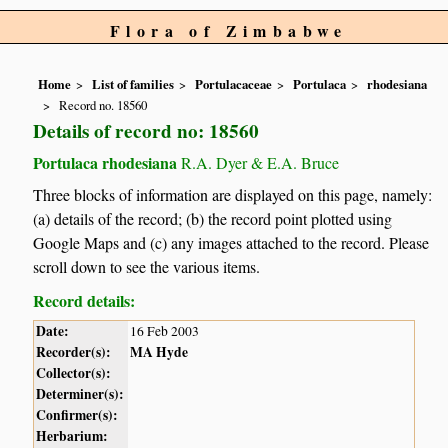
Flora of Zimbabwe
Home
List of families
Portulacaceae
Portulaca
rhodesiana
Record no. 18560
Details of record no: 18560
Portulaca rhodesiana
R.A. Dyer & E.A. Bruce
Three blocks of information are displayed on this page, namely:
(a) details of the record; (b) the record point plotted using
Google Maps and (c) any images attached to the record. Please
scroll down to see the various items.
Record details:
Date:
16 Feb 2003
Recorder(s):
MA Hyde
Collector(s):
Determiner(s):
Confirmer(s):
Herbarium: