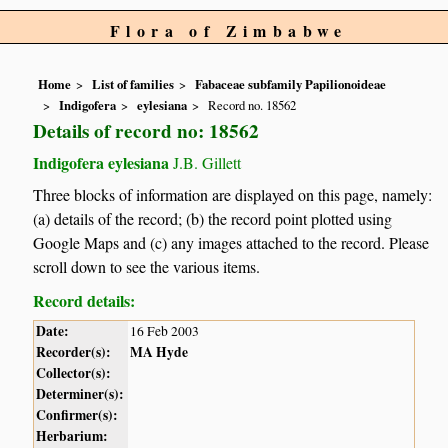
Flora of Zimbabwe
Home
List of families
Fabaceae subfamily Papilionoideae
Indigofera
eylesiana
Record no. 18562
Details of record no: 18562
Indigofera eylesiana
J.B. Gillett
Three blocks of information are displayed on this page, namely:
(a) details of the record; (b) the record point plotted using
Google Maps and (c) any images attached to the record. Please
scroll down to see the various items.
Record details:
Date:
16 Feb 2003
Recorder(s):
MA Hyde
Collector(s):
Determiner(s):
Confirmer(s):
Herbarium: