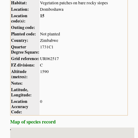
Habitat:
Vegetation patches on bare rocky slopes
Location:
Domboshawa
Location
15
code(s):
Outing code:
Planted code:
Not planted
Country:
Zimbabwe
Quarter
1731C1
Degree Square:
Grid reference:
UR062517
FZ divisions:
C
Altitude
1590
(metres):
Notes:
Latitude,
Longitude:
Location
0
Accuracy
Code:
Map of species record