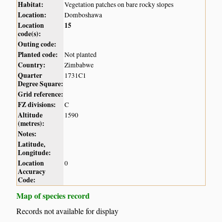
Habitat:
Vegetation patches on bare rocky slopes
Location:
Domboshawa
Location
15
code(s):
Outing code:
Planted code:
Not planted
Country:
Zimbabwe
Quarter
1731C1
Degree Square:
Grid reference:
FZ divisions:
C
Altitude
1590
(metres):
Notes:
Latitude,
Longitude:
Location
0
Accuracy
Code:
Map of species record
Records not available for display