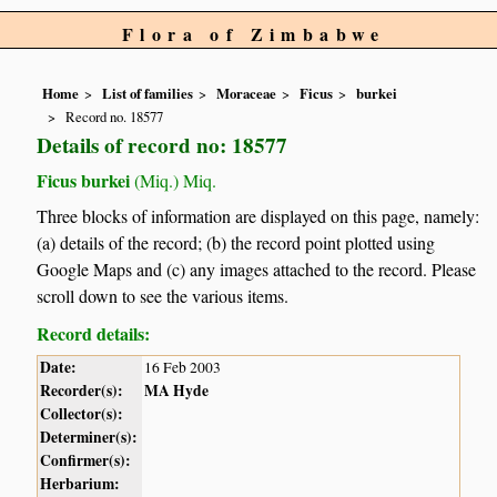
Flora of Zimbabwe
Home
List of families
Moraceae
Ficus
burkei
Record no. 18577
Details of record no: 18577
Ficus burkei
(Miq.) Miq.
Three blocks of information are displayed on this page, namely:
(a) details of the record; (b) the record point plotted using
Google Maps and (c) any images attached to the record. Please
scroll down to see the various items.
Record details:
Date:
16 Feb 2003
Recorder(s):
MA Hyde
Collector(s):
Determiner(s):
Confirmer(s):
Herbarium: