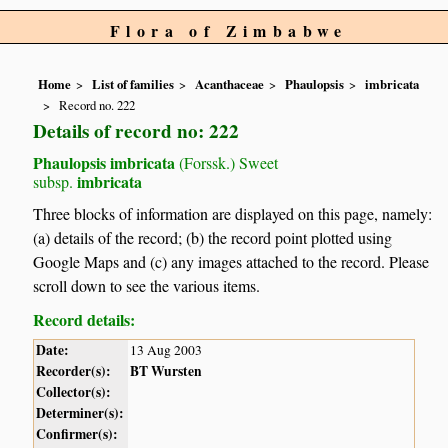
Flora of Zimbabwe
Home
List of families
Acanthaceae
Phaulopsis
imbricata
Record no. 222
Details of record no: 222
Phaulopsis imbricata
(Forssk.) Sweet
imbricata
subsp.
Three blocks of information are displayed on this page, namely:
(a) details of the record; (b) the record point plotted using
Google Maps and (c) any images attached to the record. Please
scroll down to see the various items.
Record details:
Date:
13 Aug 2003
Recorder(s):
BT Wursten
Collector(s):
Determiner(s):
Confirmer(s):