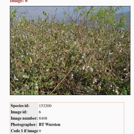
Image: 6
Species id:
153200
Image id:
6
Image number:
8408
Photographer:
BT Wursten
Code 1 if image
0