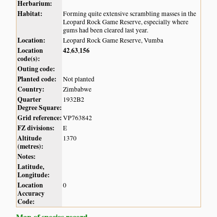
Herbarium:
Habitat:
Forming quite extensive scrambling masses in the
Leopard Rock Game Reserve, especially where
gums had been cleared last year.
Location:
Leopard Rock Game Reserve, Vumba
Location
42
63
156
,
,
code(s):
Outing code:
Planted code:
Not planted
Country:
Zimbabwe
Quarter
1932B2
Degree Square:
Grid reference:
VP763842
FZ divisions:
E
Altitude
1370
(metres):
Notes:
Latitude,
Longitude:
Location
0
Accuracy
Code:
Map of species record