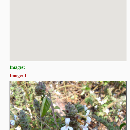
Images:
Image: 1