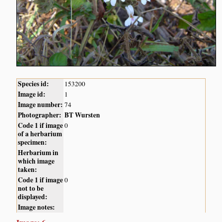
Species id:
153200
Image id:
1
Image number:
74
Photographer:
BT Wursten
Code 1 if image
0
of a herbarium
specimen:
Herbarium in
which image
taken:
Code 1 if image
0
not to be
displayed:
Image notes: