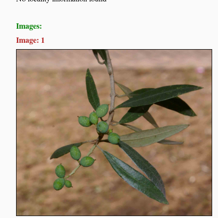
Images:
Image: 1