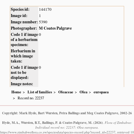
Species id:
144170
Image id:
1
Image number:
5390
Photographer:
M Coates Palgrave
Code 1 if image
0
of a herbarium
specimen:
Herbarium in
which image
taken:
Code 1 if image
0
not to be
displayed:
Image notes:
Home
List of families
Oleaceae
Olea
europaea
Record no. 22237
Copyright: Mark Hyde, Bart Wursten, Petra Ballings and Meg Coates Palgrave, 2002-26
Hyde, M.A., Wursten, B.T., Ballings, P. & Coates Palgrave, M.
(2026)
.
Flora of Zimbabwe:
Individual record no: 22237: Olea europaea.
https://www.zimbabweflora.co.zw/speciesdata/species-record.php?record_id=22237, retrieved 10