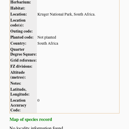
Herbarium:
Habitat:
Location:
Kruger National Park, South Africa.
Location
code(s):
Outing code:
Planted code:
Not planted
Country:
South Africa
Quarter
Degree Square:
Grid reference:
FZ divisions:
Altitude
(metres):
Notes:
Latitude,
Longitude:
Location
0
Accuracy
Code:
Map of species record
No locality information found