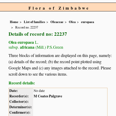
Flora of Zimbabwe
Home
List of families
Oleaceae
Olea
europaea
Record no. 22237
Details of record no: 22237
Olea europaea
L.
africana
subsp.
(Mill.) P.S.Green
Three blocks of information are displayed on this page, namely:
(a) details of the record; (b) the record point plotted using
Google Maps and (c) any images attached to the record. Please
scroll down to see the various items.
Record details:
Date:
No date
Recorder(s):
M Coates Palgrave
Collector(s):
Determiner(s):
Confirmer(s):