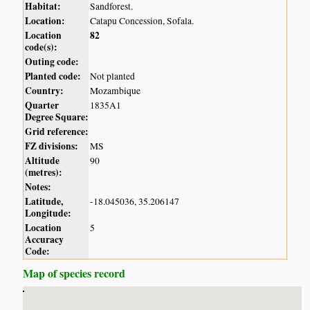
Habitat:
Sandforest.
Location:
Catapu Concession, Sofala.
Location
82
code(s):
Outing code:
Planted code:
Not planted
Country:
Mozambique
Quarter
1835A1
Degree Square:
Grid reference:
FZ divisions:
MS
Altitude
90
(metres):
Notes:
Latitude,
-18.045036, 35.206147
Longitude:
Location
5
Accuracy
Code:
Map of species record