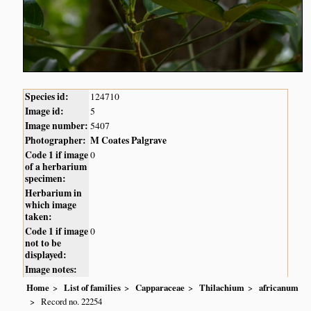
Species id:
124710
Image id:
5
Image number:
5407
Photographer:
M Coates Palgrave
Code 1 if image
0
of a herbarium
specimen:
Herbarium in
which image
taken:
Code 1 if image
0
not to be
displayed:
Image notes:
Home
List of families
Capparaceae
Thilachium
africanum
Record no. 22254