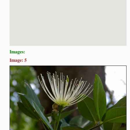
Images:
Image: 5