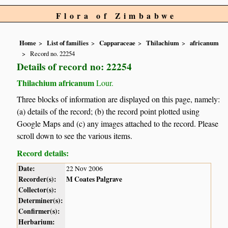
Flora of Zimbabwe
Home
List of families
Capparaceae
Thilachium
africanum
Record no. 22254
Details of record no: 22254
Thilachium africanum
Lour.
Three blocks of information are displayed on this page, namely:
(a) details of the record; (b) the record point plotted using
Google Maps and (c) any images attached to the record. Please
scroll down to see the various items.
Record details:
Date:
22 Nov 2006
Recorder(s):
M Coates Palgrave
Collector(s):
Determiner(s):
Confirmer(s):
Herbarium: