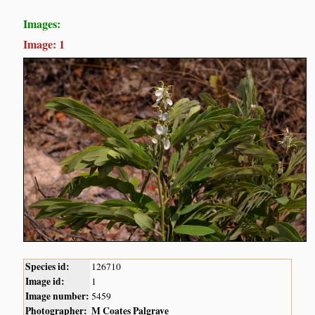
Images:
Image: 1
Species id:
126710
Image id:
1
Image number:
5459
Photographer:
M Coates Palgrave