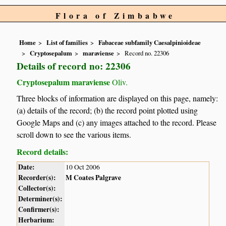
Flora of Zimbabwe
Home
List of families
Fabaceae subfamily Caesalpinioideae
Cryptosepalum
maraviense
Record no. 22306
Details of record no: 22306
Cryptosepalum maraviense
Oliv.
Three blocks of information are displayed on this page, namely:
(a) details of the record; (b) the record point plotted using
Google Maps and (c) any images attached to the record. Please
scroll down to see the various items.
Record details:
Date:
10 Oct 2006
Recorder(s):
M Coates Palgrave
Collector(s):
Determiner(s):
Confirmer(s):
Herbarium: