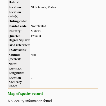
Habitat:
Location:
Nkhotakota, Malawi.
Location
code(s):
Outing code:
Planted code:
Not planted
Country:
Malawi
Quarter
1234C4
Degree Square:
Grid reference:
FZ divisions:
Altitude
500
(metres):
Notes:
Latitude,
Longitude:
Location
2
Accuracy
Code:
Map of species record
No locality information found