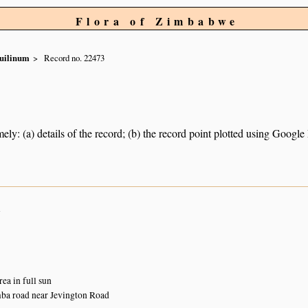
Flora of Zimbabwe
uilinum
Record no. 22473
ely: (a) details of the record; (b) the record point plotted using Googl
n
ea in full sun
a road near Jevington Road