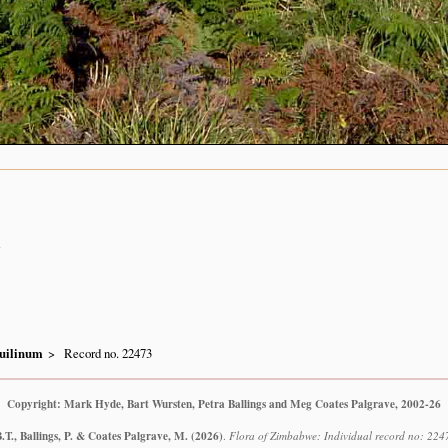
n
uilinum
Record no. 22473
Copyright: Mark Hyde, Bart Wursten, Petra Ballings and Meg Coates Palgrave, 2002-26
T., Ballings, P. & Coates Palgrave, M.
(2026)
.
Flora of Zimbabwe: Individual record no: 224