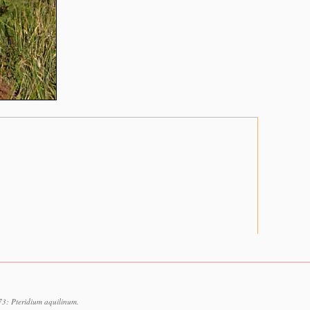
73: Pteridium aquilinum.