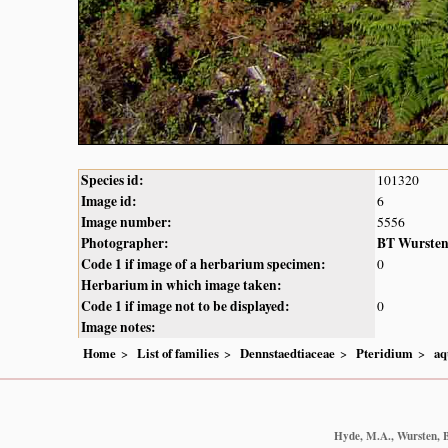
Species id:
101320
Image id:
6
Image number:
5556
Photographer:
BT Wurste
Code 1 if image of a herbarium specimen:
0
Herbarium in which image taken:
Code 1 if image not to be displayed:
0
Image notes:
Home
List of families
Dennstaedtiaceae
Pteridium
aq
Hyde, M.A., Wursten, B.