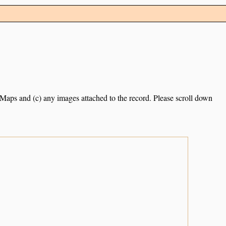
e Maps and (c) any images attached to the record. Please scroll down