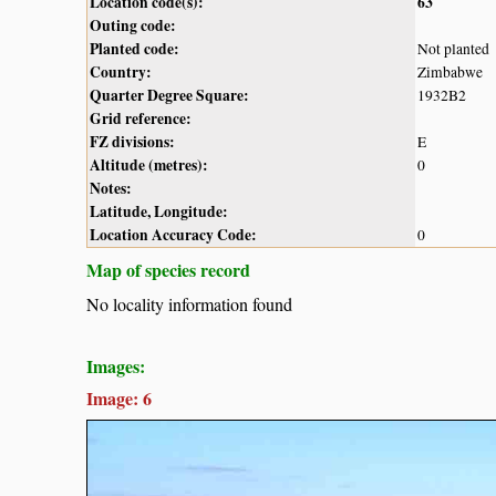
Location code(s):
63
Outing code:
Planted code:
Not planted
Country:
Zimbabwe
Quarter Degree Square:
1932B2
Grid reference:
FZ divisions:
E
Altitude (metres):
0
Notes:
Latitude, Longitude:
Location Accuracy Code:
0
Map of species record
No locality information found
Images:
Image: 6