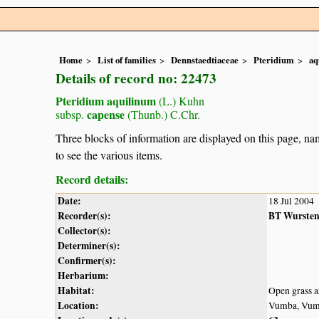
Home
List of families
Dennstaedtiaceae
Pteridium
aq
Details of record no: 22473
Pteridium aquilinum
(L.) Kuhn
capense
subsp.
(Thunb.) C.Chr.
Three blocks of information are displayed on this page, nam
to see the various items.
Record details:
Date:
18 Jul 2004
Recorder(s):
BT Wurste
Collector(s):
Determiner(s):
Confirmer(s):
Herbarium:
Habitat:
Open grass ar
Location:
Vumba, Vumb