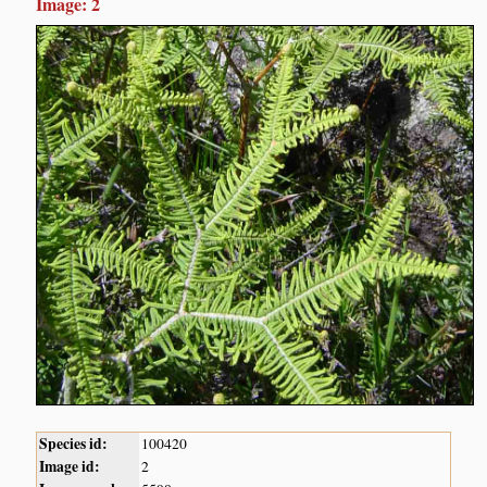
Image: 2
Species id:
100420
Image id:
2