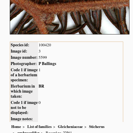
Species id:
100420
Image id:
3
Image number:
5599
Photographer:
P Ballings
Code 1 if image
1
of a herbarium
specimen:
Herbarium in
BR
which image
taken:
Code 1 if image
0
not to be
displayed:
Image notes:
Home
List of families
Gleicheniaceae
Sticherus
umbraculifer
Record no. 22561