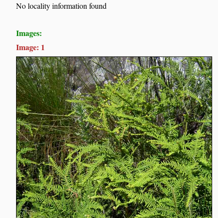
No locality information found
Images:
Image: 1