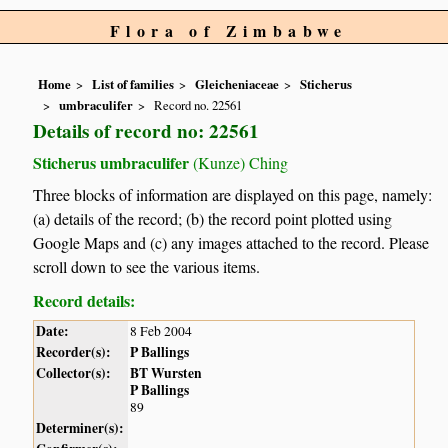
Flora of Zimbabwe
Home
List of families
Gleicheniaceae
Sticherus
umbraculifer
Record no. 22561
Details of record no: 22561
Sticherus umbraculifer
(Kunze) Ching
Three blocks of information are displayed on this page, namely:
(a) details of the record; (b) the record point plotted using
Google Maps and (c) any images attached to the record. Please
scroll down to see the various items.
Record details:
Date:
8 Feb 2004
Recorder(s):
P Ballings
Collector(s):
BT Wursten
P Ballings
89
Determiner(s):