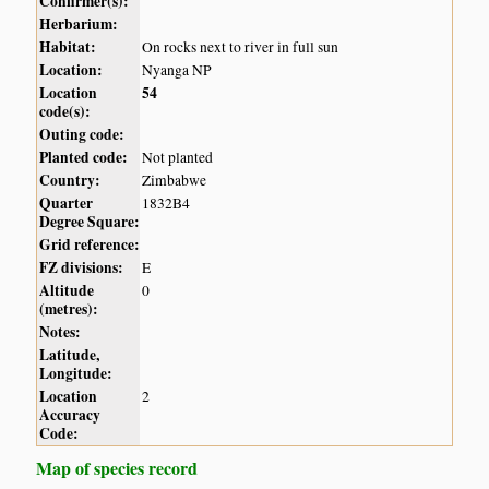
Confirmer(s):
Herbarium:
Habitat:
On rocks next to river in full sun
Location:
Nyanga NP
Location
54
code(s):
Outing code:
Planted code:
Not planted
Country:
Zimbabwe
Quarter
1832B4
Degree Square:
Grid reference:
FZ divisions:
E
Altitude
0
(metres):
Notes:
Latitude,
Longitude:
Location
2
Accuracy
Code:
Map of species record