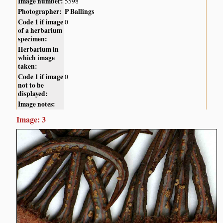
Image number:
5598
Photographer:
P Ballings
Code 1 if image
0
of a herbarium
specimen:
Herbarium in
which image
taken:
Code 1 if image
0
not to be
displayed:
Image notes:
Image: 3