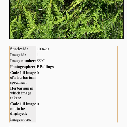
Species id:
100420
Image id:
1
Image number:
5597
Photographer:
P Ballings
Code 1 if image
0
of a herbarium
specimen:
Herbarium in
which image
taken:
Code 1 if image
0
not to be
displayed:
Image notes: