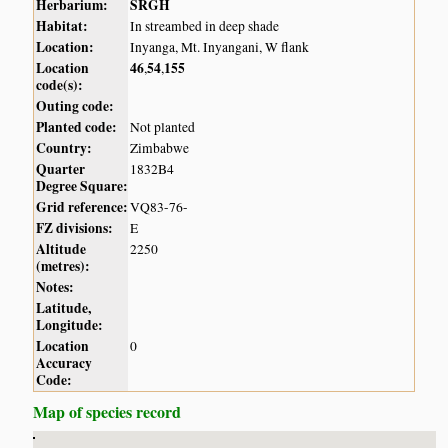
Herbarium:
SRGH
Habitat:
In streambed in deep shade
Location:
Inyanga, Mt. Inyangani, W flank
Location
46
54
155
,
,
code(s):
Outing code:
Planted code:
Not planted
Country:
Zimbabwe
Quarter
1832B4
Degree Square:
Grid reference:
VQ83-76-
FZ divisions:
E
Altitude
2250
(metres):
Notes:
Latitude,
Longitude:
Location
0
Accuracy
Code:
Map of species record