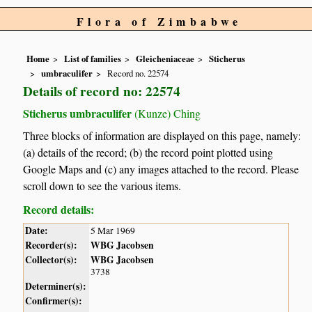
Flora of Zimbabwe
Home
List of families
Gleicheniaceae
Sticherus
umbraculifer
Record no. 22574
Details of record no: 22574
Sticherus umbraculifer
(Kunze) Ching
Three blocks of information are displayed on this page, namely:
(a) details of the record; (b) the record point plotted using
Google Maps and (c) any images attached to the record. Please
scroll down to see the various items.
Record details:
Date:
5 Mar 1969
Recorder(s):
WBG Jacobsen
Collector(s):
WBG Jacobsen
3738
Determiner(s):
Confirmer(s):