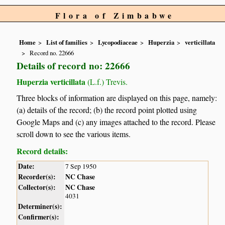
Flora of Zimbabwe
Home
List of families
Lycopodiaceae
Huperzia
verticillata
Record no. 22666
Details of record no: 22666
Huperzia verticillata
(L.f.) Trevis.
Three blocks of information are displayed on this page, namely:
(a) details of the record; (b) the record point plotted using
Google Maps and (c) any images attached to the record. Please
scroll down to see the various items.
Record details:
Date:
7 Sep 1950
Recorder(s):
NC Chase
Collector(s):
NC Chase
4031
Determiner(s):
Confirmer(s):