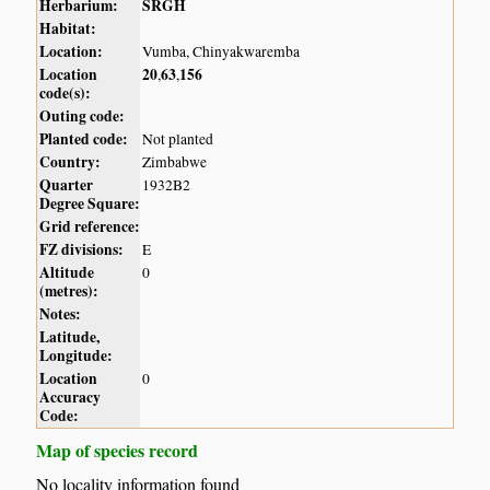
Herbarium:
SRGH
Habitat:
Location:
Vumba, Chinyakwaremba
Location
20
63
156
,
,
code(s):
Outing code:
Planted code:
Not planted
Country:
Zimbabwe
Quarter
1932B2
Degree Square:
Grid reference:
FZ divisions:
E
Altitude
0
(metres):
Notes:
Latitude,
Longitude:
Location
0
Accuracy
Code:
Map of species record
No locality information found