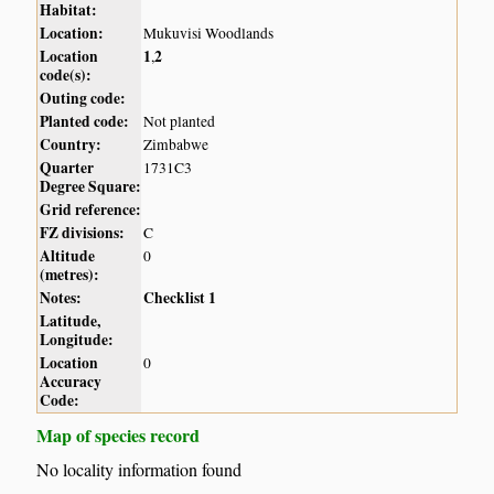
Habitat:
Location:
Mukuvisi Woodlands
Location
1
2
,
code(s):
Outing code:
Planted code:
Not planted
Country:
Zimbabwe
Quarter
1731C3
Degree Square:
Grid reference:
FZ divisions:
C
Altitude
0
(metres):
Notes:
Checklist 1
Latitude,
Longitude:
Location
0
Accuracy
Code:
Map of species record
No locality information found