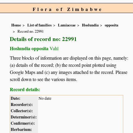
Flora of Zimbabwe
Home
List of families
Lamiaceae
Hoslundia
opposita
Record no. 22991
Details of record no: 22991
Hoslundia opposita
Vahl
Three blocks of information are displayed on this page, namely:
(a) details of the record; (b) the record point plotted using
Google Maps and (c) any images attached to the record. Please
scroll down to see the various items.
Record details:
Date:
No date
Recorder(s):
Collector(s):
Determiner(s):
Confirmer(s):
Herbarium: