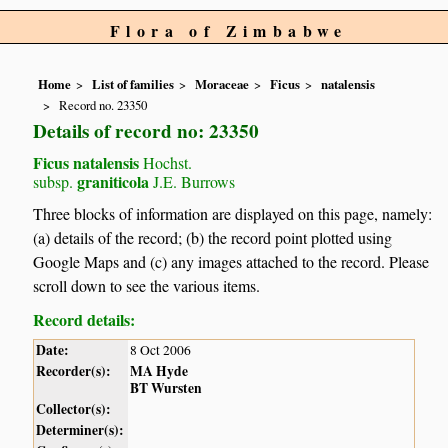
Flora of Zimbabwe
Home
List of families
Moraceae
Ficus
natalensis
Record no. 23350
Details of record no: 23350
Ficus natalensis
Hochst.
graniticola
subsp.
J.E. Burrows
Three blocks of information are displayed on this page, namely:
(a) details of the record; (b) the record point plotted using
Google Maps and (c) any images attached to the record. Please
scroll down to see the various items.
Record details:
Date:
8 Oct 2006
Recorder(s):
MA Hyde
BT Wursten
Collector(s):
Determiner(s):