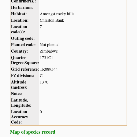
Confirmer(s):
Herbarium:
Habitat:
Amongst rocky hills
Location:
Christon Bank
Location
7
code(s):
Outing code:
Planted code:
Not planted
Country:
Zimbabwe
Quarter
1731C1
Degree Square:
Grid reference:
TR889544
FZ divisions:
C
Altitude
1370
(metres):
Notes:
Latitude,
Longitude:
Location
0
Accuracy
Code:
Map of species record