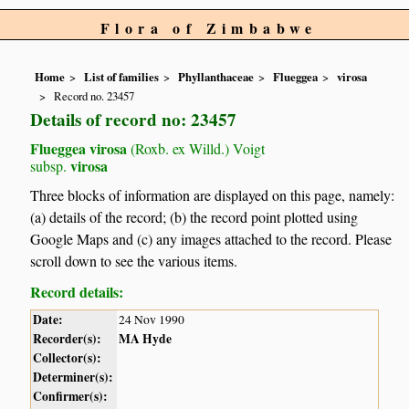
Flora of Zimbabwe
Home
List of families
Phyllanthaceae
Flueggea
virosa
Record no. 23457
Details of record no: 23457
Flueggea virosa
(Roxb. ex Willd.) Voigt
virosa
subsp.
Three blocks of information are displayed on this page, namely:
(a) details of the record; (b) the record point plotted using
Google Maps and (c) any images attached to the record. Please
scroll down to see the various items.
Record details:
Date:
24 Nov 1990
Recorder(s):
MA Hyde
Collector(s):
Determiner(s):
Confirmer(s):