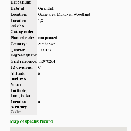
Herbarium:
Habitat:
On anthill
Location:
Game area, Mukuvisi Woodland
Location
1
2
,
code(s):
Outing code:
Planted code:
Not planted
Country:
Zimbabwe
Quarter
1731C3
Degree Square:
Grid reference:
TR970264
FZ divisions:
C
Altitude
0
(metres):
Notes:
Latitude,
Longitude:
Location
0
Accuracy
Code:
Map of species record