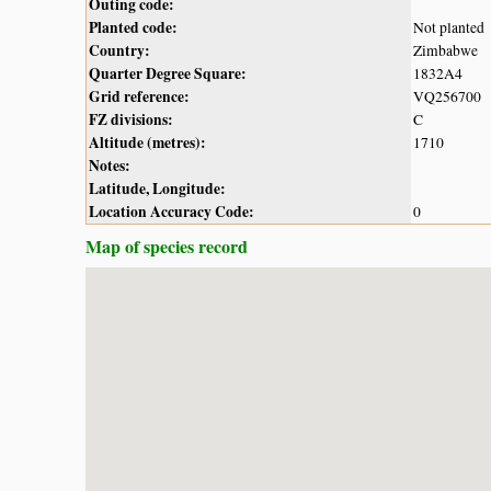
Outing code:
Planted code:
Not planted
Country:
Zimbabwe
Quarter Degree Square:
1832A4
Grid reference:
VQ256700
FZ divisions:
C
Altitude (metres):
1710
Notes:
Latitude, Longitude:
Location Accuracy Code:
0
Map of species record