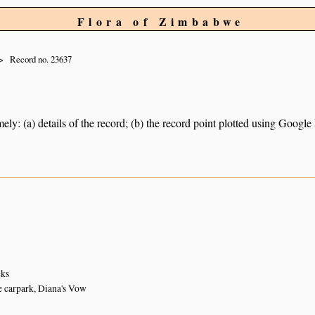
Flora of Zimbabwe
Record no. 23637
ely: (a) details of the record; (b) the record point plotted using Googl
cks
he carpark, Diana's Vow