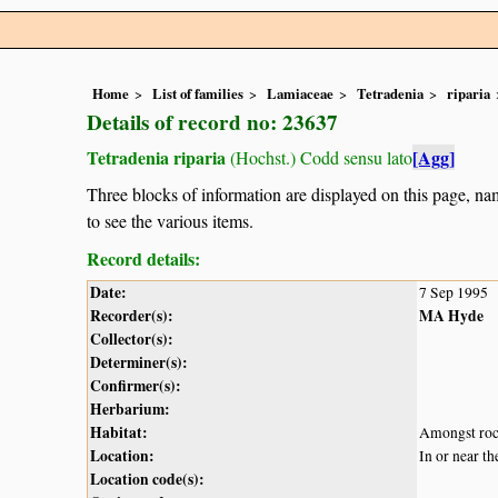
Home
List of families
Lamiaceae
Tetradenia
riparia
Details of record no: 23637
Tetradenia riparia
[Agg]
(Hochst.) Codd sensu lato
Three blocks of information are displayed on this page, nam
to see the various items.
Record details:
Date:
7 Sep 1995
Recorder(s):
MA Hyde
Collector(s):
Determiner(s):
Confirmer(s):
Herbarium:
Habitat:
Amongst ro
Location:
In or near t
Location code(s):