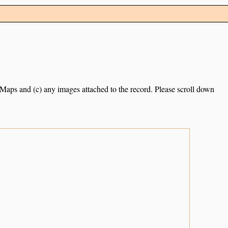
e Maps and (c) any images attached to the record. Please scroll down