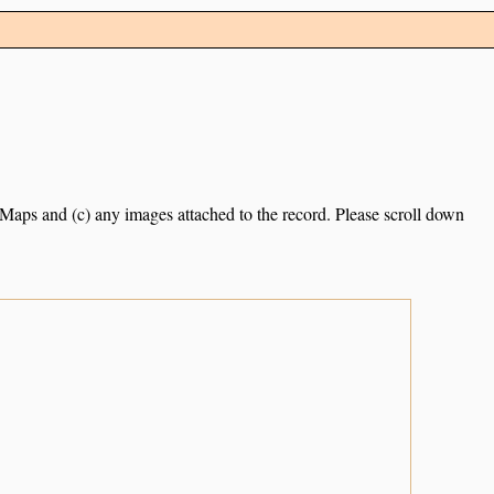
e Maps and (c) any images attached to the record. Please scroll down