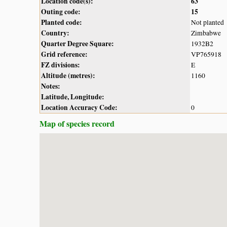
Location code(s):
63
Outing code:
15
Planted code:
Not planted
Country:
Zimbabwe
Quarter Degree Square:
1932B2
Grid reference:
VP765918
FZ divisions:
E
Altitude (metres):
1160
Notes:
Latitude, Longitude:
Location Accuracy Code:
0
Map of species record