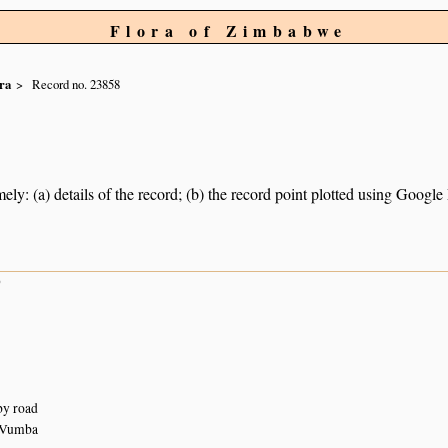
Flora of Zimbabwe
ra
Record no. 23858
ely: (a) details of the record; (b) the record point plotted using Googl
9
by road
 Vumba