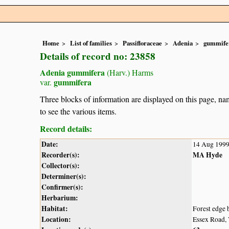
Home
List of families
Passifloraceae
Adenia
gummife
Details of record no: 23858
Adenia gummifera
(Harv.) Harms
gummifera
var.
Three blocks of information are displayed on this page, nam
to see the various items.
Record details:
Date:
14 Aug 199
Recorder(s):
MA Hyde
Collector(s):
Determiner(s):
Confirmer(s):
Herbarium:
Habitat:
Forest edge 
Location:
Essex Road,