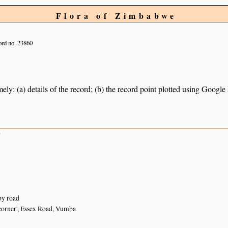
Flora of Zimbabwe
rd no. 23860
ely: (a) details of the record; (b) the record point plotted using Googl
9
by road
corner', Essex Road, Vumba