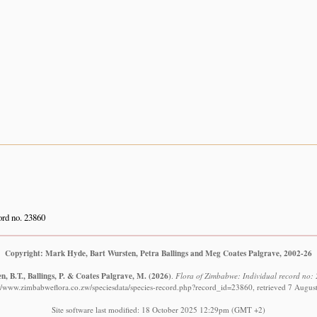
rd no. 23860
Copyright: Mark Hyde, Bart Wursten, Petra Ballings and Meg Coates Palgrave, 2002-26
, B.T., Ballings, P. & Coates Palgrave, M.
(2026)
.
Flora of Zimbabwe: Individual record no: 
://www.zimbabweflora.co.zw/speciesdata/species-record.php?record_id=23860, retrieved 7 Augus
Site software last modified: 18 October 2025 12:29pm (GMT +2)