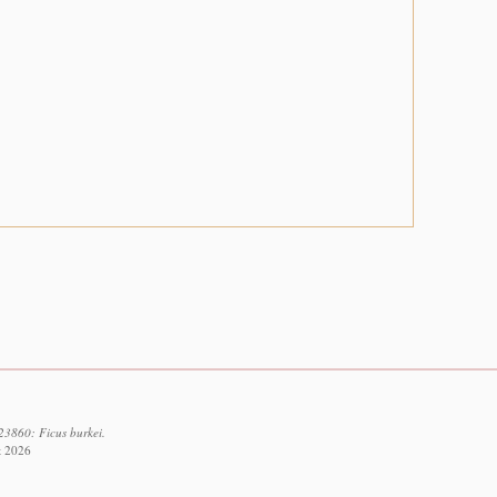
23860: Ficus burkei.
t 2026