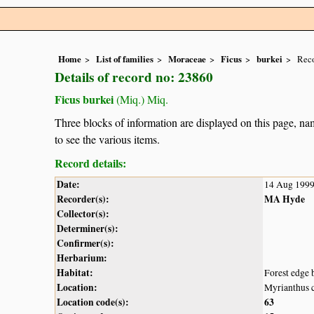
Home
List of families
Moraceae
Ficus
burkei
Reco
Details of record no: 23860
Ficus burkei
(Miq.) Miq.
Three blocks of information are displayed on this page, nam
to see the various items.
Record details:
Date:
14 Aug 199
Recorder(s):
MA Hyde
Collector(s):
Determiner(s):
Confirmer(s):
Herbarium:
Habitat:
Forest edge 
Location:
Myrianthus 
Location code(s):
63