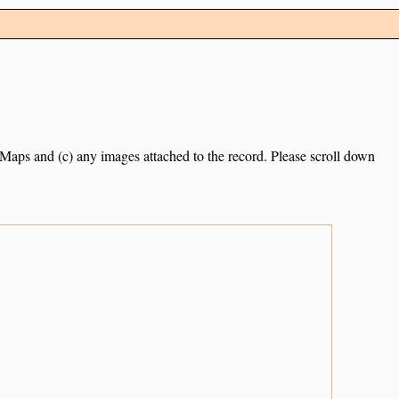
e Maps and (c) any images attached to the record. Please scroll down