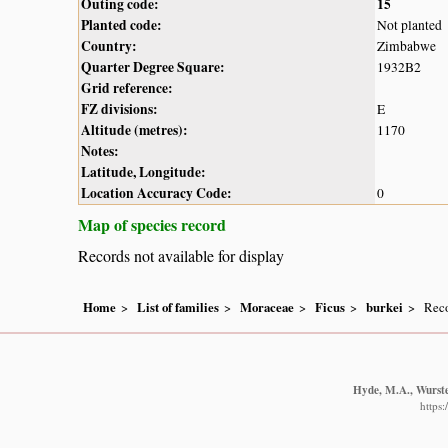
Outing code:
15
Planted code:
Not planted
Country:
Zimbabwe
Quarter Degree Square:
1932B2
Grid reference:
FZ divisions:
E
Altitude (metres):
1170
Notes:
Latitude, Longitude:
Location Accuracy Code:
0
Map of species record
Records not available for display
Home
List of families
Moraceae
Ficus
burkei
Reco
Hyde, M.A., Wursten
https