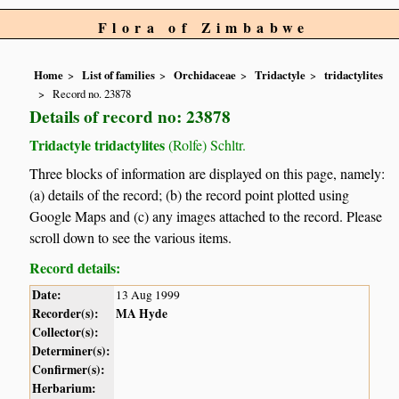
Flora of Zimbabwe
Home
List of families
Orchidaceae
Tridactyle
tridactylites
Record no. 23878
Details of record no: 23878
Tridactyle tridactylites
(Rolfe) Schltr.
Three blocks of information are displayed on this page, namely:
(a) details of the record; (b) the record point plotted using
Google Maps and (c) any images attached to the record. Please
scroll down to see the various items.
Record details:
Date:
13 Aug 1999
Recorder(s):
MA Hyde
Collector(s):
Determiner(s):
Confirmer(s):
Herbarium: