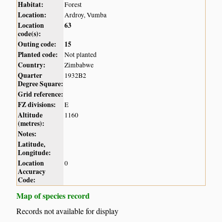
Habitat:
Forest
Location:
Ardroy, Vumba
Location
63
code(s):
Outing code:
15
Planted code:
Not planted
Country:
Zimbabwe
Quarter
1932B2
Degree Square:
Grid reference:
FZ divisions:
E
Altitude
1160
(metres):
Notes:
Latitude,
Longitude:
Location
0
Accuracy
Code:
Map of species record
Records not available for display