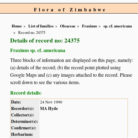
Flora of Zimbabwe
Home
List of families
Oleaceae
Fraxinus
sp. cf. americana
Record no. 24375
Details of record no: 24375
Fraxinus sp. cf. americana
Three blocks of information are displayed on this page, namely:
(a) details of the record; (b) the record point plotted using
Google Maps and (c) any images attached to the record. Please
scroll down to see the various items.
Record details:
Date:
24 Nov 1990
Recorder(s):
MA Hyde
Collector(s):
Determiner(s):
Confirmer(s):
Herbarium: