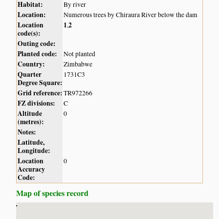
Habitat:
By river
Location:
Numerous trees by Chiraura River below the dam
Location
1
2
,
code(s):
Outing code:
Planted code:
Not planted
Country:
Zimbabwe
Quarter
1731C3
Degree Square:
Grid reference:
TR972266
FZ divisions:
C
Altitude
0
(metres):
Notes:
Latitude,
Longitude:
Location
0
Accuracy
Code:
Map of species record