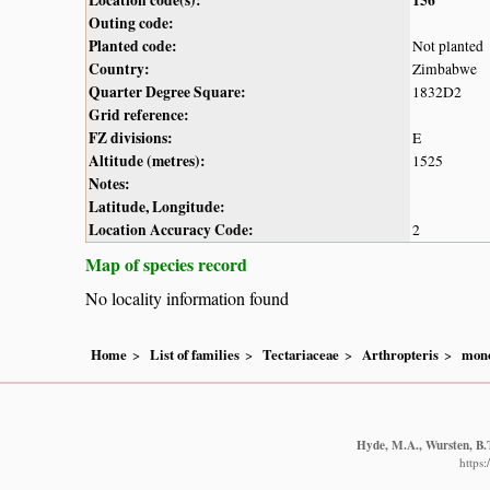
Outing code:
Planted code:
Not planted
Country:
Zimbabwe
Quarter Degree Square:
1832D2
Grid reference:
FZ divisions:
E
Altitude (metres):
1525
Notes:
Latitude, Longitude:
Location Accuracy Code:
2
Map of species record
No locality information found
Home
List of families
Tectariaceae
Arthropteris
mon
Hyde, M.A., Wursten, B.T
https