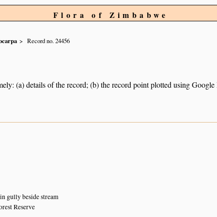
Flora of Zimbabwe
ocarpa
Record no. 24456
ely: (a) details of the record; (b) the record point plotted using Googl
 in gully beside stream
orest Reserve