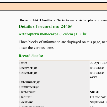
Home
List of families
Tectariaceae
Arthropteris
mon
Details of record no: 24456
Arthropteris monocarpa
(Cordem.) C. Chr.
Three blocks of information are displayed on this page, nam
to see the various items.
Record details:
Date:
29 Apr 1952
Recorder(s):
NC Chase
Collector(s):
NC Chase
4499
Determiner(s):
Confirmer(s):
Herbarium:
SRGH
Habitat:
On tree bole
Location:
Stapleford F
Location code(s):
156