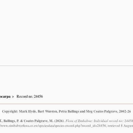
ocarpa
Record no. 24456
Copyright: Mark Hyde, Bart Wursten, Petra Ballings and Meg Coates Palgrave, 2002-26
., Ballings, P. & Coates Palgrave, M.
(2026)
.
Flora of Zimbabwe: Individual record no: 24456
://www.zimbabweflora.co.zw/speciesdata/species-record.php?record_id=24456, retrieved 8 Augus