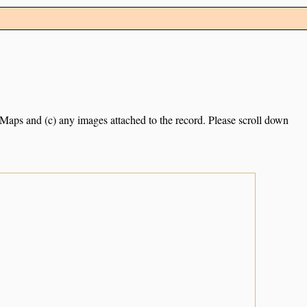
e Maps and (c) any images attached to the record. Please scroll down