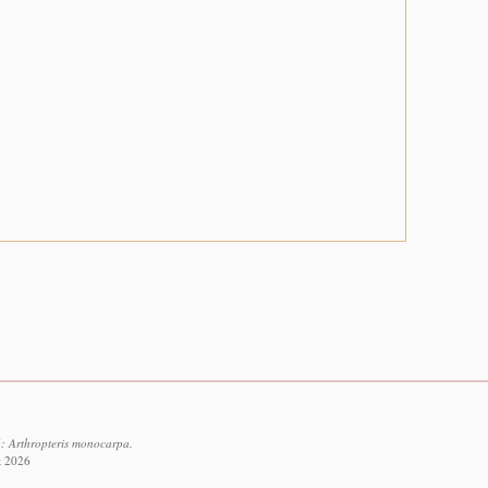
: Arthropteris monocarpa.
t 2026