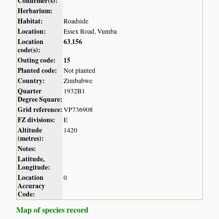
Confirmer(s):
Herbarium:
Habitat:
Roadside
Location:
Essex Road, Vumba
Location
63
156
,
code(s):
Outing code:
15
Planted code:
Not planted
Country:
Zimbabwe
Quarter
1932B1
Degree Square:
Grid reference:
VP736908
FZ divisions:
E
Altitude
1420
(metres):
Notes:
Latitude,
Longitude:
Location
0
Accuracy
Code:
Map of species record