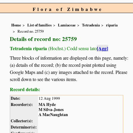
Flora of Zimbabwe
Home
List of families
Lamiaceae
Tetradenia
riparia
Record no. 25759
Details of record no: 25759
Tetradenia riparia
[Agg]
(Hochst.) Codd sensu lato
Three blocks of information are displayed on this page, namely:
(a) details of the record; (b) the record point plotted using
Google Maps and (c) any images attached to the record. Please
scroll down to see the various items.
Record details:
Date:
12 Aug 1999
Recorder(s):
MA Hyde
M Silva-Jones
A MacNaughtan
Collector(s):
Determiner(s):