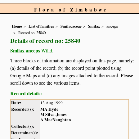
Flora of Zimbabwe
Home
List of families
Smilacaceae
Smilax
anceps
Record no. 25840
Details of record no: 25840
Smilax anceps
Willd.
Three blocks of information are displayed on this page, namely:
(a) details of the record; (b) the record point plotted using
Google Maps and (c) any images attached to the record. Please
scroll down to see the various items.
Record details:
Date:
13 Aug 1999
Recorder(s):
MA Hyde
M Silva-Jones
A MacNaughtan
Collector(s):
Determiner(s):