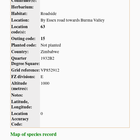
Confirmer(s):
Herbarium:
Habitat:
Roadside
Location:
By Essex road towards Burma Valley
Location
63
code(s):
Outing code:
15
Planted code:
Not planted
Country:
Zimbabwe
Quarter
1932B2
Degree Square:
Grid reference:
VP852912
FZ divisions:
E
Altitude
1000
(metres):
Notes:
Latitude,
Longitude:
Location
0
Accuracy
Code:
Map of species record