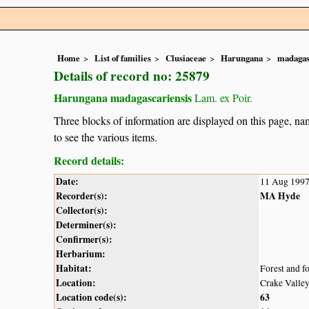
Home
List of families
Clusiaceae
Harungana
madagas
Details of record no: 25879
Harungana madagascariensis
Lam. ex Poir.
Three blocks of information are displayed on this page, nam
to see the various items.
Record details:
Date:
11 Aug 199
Recorder(s):
MA Hyde
Collector(s):
Determiner(s):
Confirmer(s):
Herbarium:
Habitat:
Forest and f
Location:
Crake Valle
Location code(s):
63