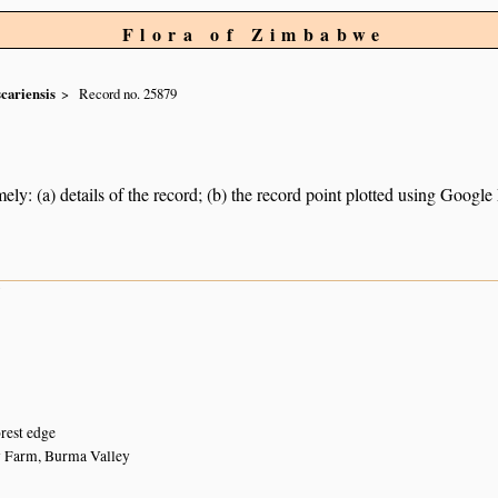
Flora of Zimbabwe
cariensis
Record no. 25879
ely: (a) details of the record; (b) the record point plotted using Googl
7
orest edge
y Farm, Burma Valley