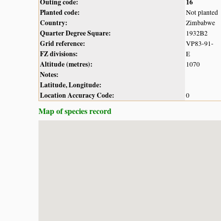
Outing code:
16
Planted code:
Not planted
Country:
Zimbabwe
Quarter Degree Square:
1932B2
Grid reference:
VP83-91-
FZ divisions:
E
Altitude (metres):
1070
Notes:
Latitude, Longitude:
Location Accuracy Code:
0
Map of species record