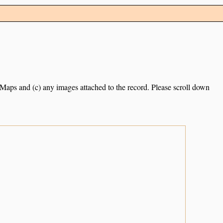
e Maps and (c) any images attached to the record. Please scroll down