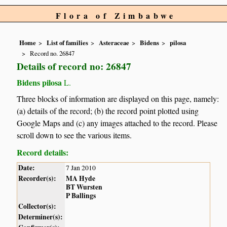
Flora of Zimbabwe
Home
List of families
Asteraceae
Bidens
pilosa
Record no. 26847
Details of record no: 26847
Bidens pilosa
L.
Three blocks of information are displayed on this page, namely:
(a) details of the record; (b) the record point plotted using
Google Maps and (c) any images attached to the record. Please
scroll down to see the various items.
Record details:
Date:
7 Jan 2010
Recorder(s):
MA Hyde
BT Wursten
P Ballings
Collector(s):
Determiner(s):