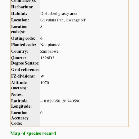
Confirmer(s):
Herbarium:
Habitat:
Disturbed grassy area
Location:
Guvulala Pan, Hwange NP
Location
5
code(s):
Outing code:
6
Planted code:
Not planted
Country:
Zimbabwe
Quarter
1826D3
Degree Square:
Grid reference:
FZ divisions:
W
Altitude
1070
(metres):
Notes:
Latitude,
-18.829350, 26.740590
Longitude:
Location
0
Accuracy
Code:
Map of species record