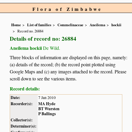
Flora of Zimbabwe
Home
List of families
Commelinaceae
Aneilema
hockii
Record no. 26884
Details of record no: 26884
Aneilema hockii
De Wild.
Three blocks of information are displayed on this page, namely:
(a) details of the record; (b) the record point plotted using
Google Maps and (c) any images attached to the record. Please
scroll down to see the various items.
Record details:
Date:
7 Jan 2010
Recorder(s):
MA Hyde
BT Wursten
P Ballings
Collector(s):
Determiner(s):