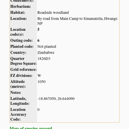
Confirmer(s):
Herbarium:
Habitat:
Roadside woodland
Location:
By road from Main Camp to Sinamatella, Hwange
NP
Location
5
code(s):
Outing code:
6
Planted code:
Not planted
Country:
Zimbabwe
Quarter
1826D3
Degree Square:
Grid reference:
FZ divisions:
W
Altitude
1050
(metres):
Notes:
Latitude,
-18.867050, 26.644090
Longitude:
Location
0
Accuracy
Code:
Map of species record