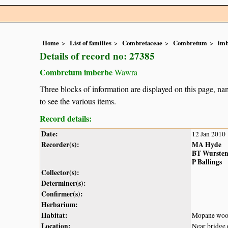
Home
List of families
Combretaceae
Combretum
im
Details of record no: 27385
Combretum imberbe
Wawra
Three blocks of information are displayed on this page, nam
to see the various items.
Record details:
Date:
12 Jan 2010
Recorder(s):
MA Hyde
BT Wurste
P Ballings
Collector(s):
Determiner(s):
Confirmer(s):
Herbarium:
Habitat:
Mopane woo
Location:
Near bridge 