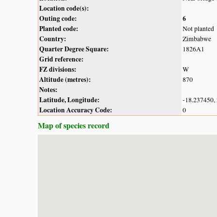
Location code(s):
Outing code:
6
Planted code:
Not planted
Country:
Zimbabwe
Quarter Degree Square:
1826A1
Grid reference:
FZ divisions:
W
Altitude (metres):
870
Notes:
Latitude, Longitude:
-18.237450,
Location Accuracy Code:
0
Map of species record