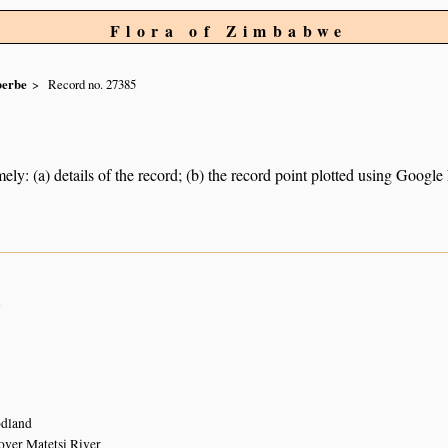
Flora of Zimbabwe
berbe
Record no. 27385
ely: (a) details of the record; (b) the record point plotted using Googl
n
dland
over Matetsi River