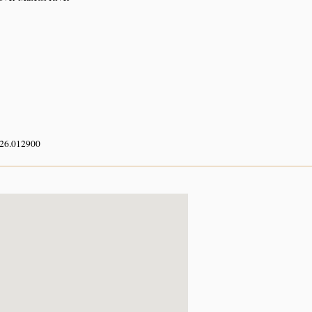
 26.012900