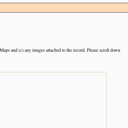
e Maps and (c) any images attached to the record. Please scroll down