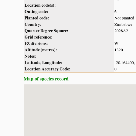
Location code(s):
Outing code:
6
Planted code:
Not planted
Country:
Zimbabwe
Quarter Degree Square:
2028A2
Grid reference:
FZ divisions:
W
Altitude (metres):
1320
Notes:
Latitude, Longitude:
-20.164400,
Location Accuracy Code:
0
Map of species record