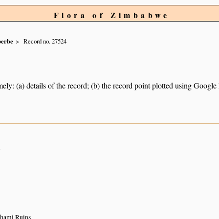
Flora of Zimbabwe
berbe
Record no. 27524
ely: (a) details of the record; (b) the record point plotted using Googl
n
Khami Ruins