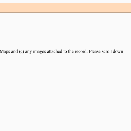
e Maps and (c) any images attached to the record. Please scroll down