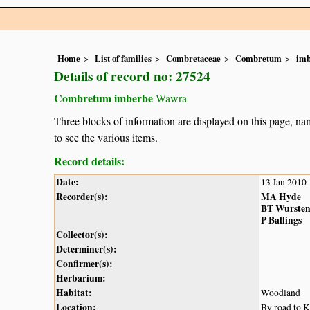
Home
List of families
Combretaceae
Combretum
im
Details of record no: 27524
Combretum imberbe
Wawra
Three blocks of information are displayed on this page, nam
to see the various items.
Record details:
Date:
13 Jan 2010
Recorder(s):
MA Hyde
BT Wurste
P Ballings
Collector(s):
Determiner(s):
Confirmer(s):
Herbarium:
Habitat:
Woodland
Location:
By road to 