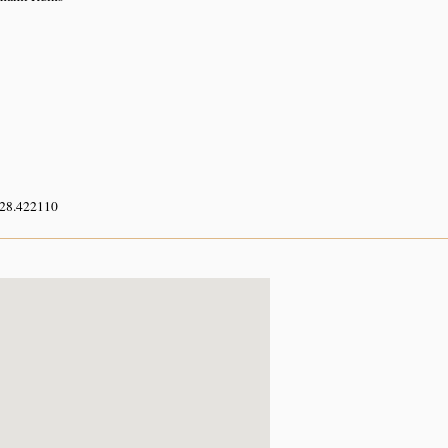
 28.422110