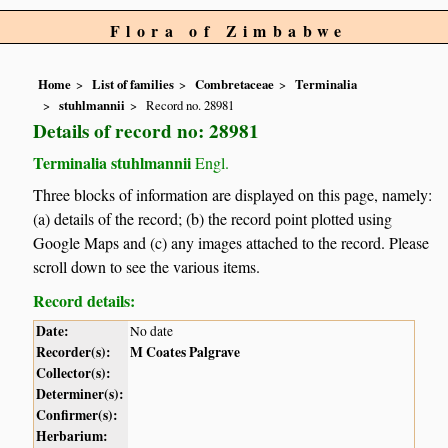
Flora of Zimbabwe
Home
List of families
Combretaceae
Terminalia
stuhlmannii
Record no. 28981
Details of record no: 28981
Terminalia stuhlmannii
Engl.
Three blocks of information are displayed on this page, namely:
(a) details of the record; (b) the record point plotted using
Google Maps and (c) any images attached to the record. Please
scroll down to see the various items.
Record details:
Date:
No date
Recorder(s):
M Coates Palgrave
Collector(s):
Determiner(s):
Confirmer(s):
Herbarium: