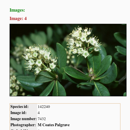
Images:
Image: 4
Species id:
142240
Image id:
4
Image number:
7432
Photographer:
M Coates Palgrave