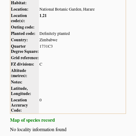
Habitat:
Location:
National Botanic Garden, Harare
Location
1
21
,
code(s):
Outing code:
Planted code:
Definitely planted
Country:
Zimbabwe
Quarter
1731C3
Degree Square:
Grid reference:
FZ divisions:
C
Altitude
(metres):
Notes:
Latitude,
Longitude:
Location
0
Accuracy
Code:
Map of species record
No locality information found