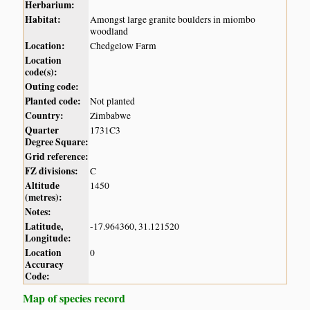
Herbarium:
Habitat:
Amongst large granite boulders in miombo
woodland
Location:
Chedgelow Farm
Location
code(s):
Outing code:
Planted code:
Not planted
Country:
Zimbabwe
Quarter
1731C3
Degree Square:
Grid reference:
FZ divisions:
C
Altitude
1450
(metres):
Notes:
Latitude,
-17.964360, 31.121520
Longitude:
Location
0
Accuracy
Code:
Map of species record