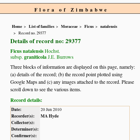
Flora of Zimbabwe
Home
List of families
Moraceae
Ficus
natalensis
Record no. 29377
Details of record no: 29377
Ficus natalensis
Hochst.
graniticola
subsp.
J.E. Burrows
Three blocks of information are displayed on this page, namely:
(a) details of the record; (b) the record point plotted using
Google Maps and (c) any images attached to the record. Please
scroll down to see the various items.
Record details:
Date:
20 Jun 2010
Recorder(s):
MA Hyde
Collector(s):
Determiner(s):
Confirmer(s):