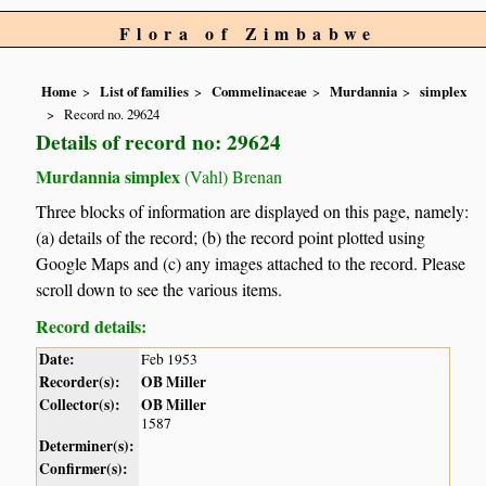
Flora of Zimbabwe
Home
List of families
Commelinaceae
Murdannia
simplex
Record no. 29624
Details of record no: 29624
Murdannia simplex
(Vahl) Brenan
Three blocks of information are displayed on this page, namely:
(a) details of the record; (b) the record point plotted using
Google Maps and (c) any images attached to the record. Please
scroll down to see the various items.
Record details:
Date:
Feb 1953
Recorder(s):
OB Miller
Collector(s):
OB Miller
1587
Determiner(s):
Confirmer(s):