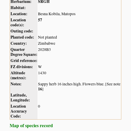
Herbarium:
SRGH
Habitat:
Location:
Besna Kobila, Matopos
Location
57
code(s):
Outing code:
Planted code:
Not planted
Country:
Zimbabwe
Quarter
2028B3
Degree Square:
Grid reference:
FZ divisions:
W
Altitude
1430
(metres):
Notes:
Sappy herb 16 inches high. Flowers blue. [See note
16
]
Latitude,
Longitude:
Location
0
Accuracy
Code:
Map of species record