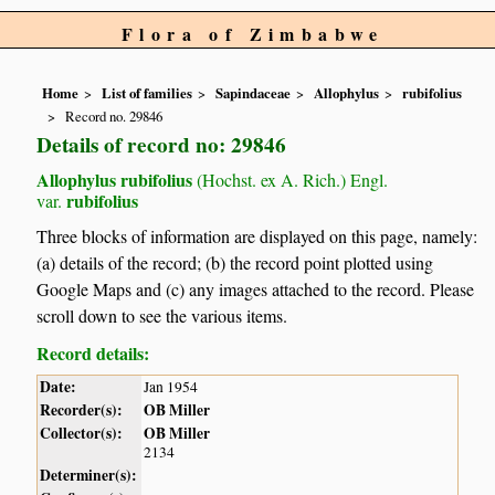
Flora of Zimbabwe
Home
List of families
Sapindaceae
Allophylus
rubifolius
Record no. 29846
Details of record no: 29846
Allophylus rubifolius
(Hochst. ex A. Rich.) Engl.
rubifolius
var.
Three blocks of information are displayed on this page, namely:
(a) details of the record; (b) the record point plotted using
Google Maps and (c) any images attached to the record. Please
scroll down to see the various items.
Record details:
Date:
Jan 1954
Recorder(s):
OB Miller
Collector(s):
OB Miller
2134
Determiner(s):