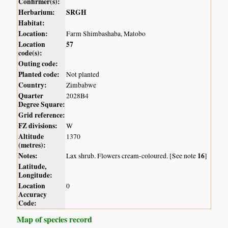
Confirmer(s):
Herbarium:
SRGH
Habitat:
Location:
Farm Shimbashaba, Matobo
Location
57
code(s):
Outing code:
Planted code:
Not planted
Country:
Zimbabwe
Quarter
2028B4
Degree Square:
Grid reference:
FZ divisions:
W
Altitude
1370
(metres):
Notes:
16
Lax shrub. Flowers cream-coloured. [See note
]
Latitude,
Longitude:
Location
0
Accuracy
Code:
Map of species record