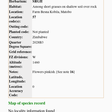
Herbarium:
SRGH
Habitat:
Among short grasses on shallow soil over rock
Location:
Farm Besna Kobila, Matobo
Location
57
code(s):
Outing code:
Planted code:
Not planted
Country:
Zimbabwe
Quarter
2028B3
Degree Square:
Grid reference:
FZ divisions:
W
Altitude
1460
(metres):
Notes:
16
Flowers pinkish. [See note
]
Latitude,
Longitude:
Location
0
Accuracy
Code:
Map of species record
No locality information found