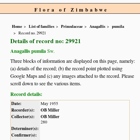
Flora of Zimbabwe
Home
List of families
Primulaceae
Anagallis
pumila
Record no. 29921
Details of record no: 29921
Anagallis pumila
Sw.
Three blocks of information are displayed on this page, namely:
(a) details of the record; (b) the record point plotted using
Google Maps and (c) any images attached to the record. Please
scroll down to see the various items.
Record details:
Date:
May 1955
Recorder(s):
OB Miller
Collector(s):
OB Miller
280
Determiner(s):
Confirmer(s):