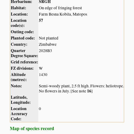
Herbarium:
SRGH
Habitat:
On edge of fringing forest
Location:
Farm Besna Kobila, Matopos
Location
57
code(s):
Outing code:
Planted code:
Not planted
Country:
Zimbabwe
Quarter
2028B3
Degree Square:
Grid reference:
FZ divisions:
W
Altitude
1430
(metres):
Notes:
Semi-woody plant, 2.5 ft high. Flowers: heliotrope.
16
No flowers in July. [See note
]
Latitude,
Longitude:
Location
0
Accuracy
Code:
Map of species record