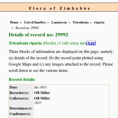
Flora of Zimbabwe
Home
List of families
Lamiaceae
Tetradenia
riparia
Record no. 29992
Details of record no: 29992
Tetradenia riparia
[Agg]
(Hochst.) Codd sensu lato
Three blocks of information are displayed on this page, namely:
(a) details of the record; (b) the record point plotted using
Google Maps and (c) any images attached to the record. Please
scroll down to see the various items.
Record details:
Date:
Jul 1953
Recorder(s):
OB Miller
Collector(s):
OB Miller
1837
Determiner(s):
Confirmer(s):