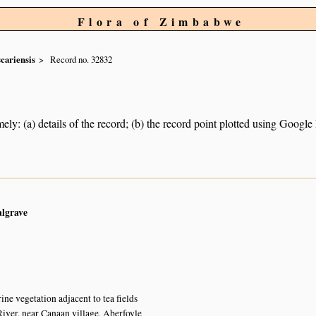
Flora of Zimbabwe
cariensis
Record no. 32832
ely: (a) details of the record; (b) the record point plotted using Googl
algrave
ine vegetation adjacent to tea fields
er, near Canaan village, Aberfoyle