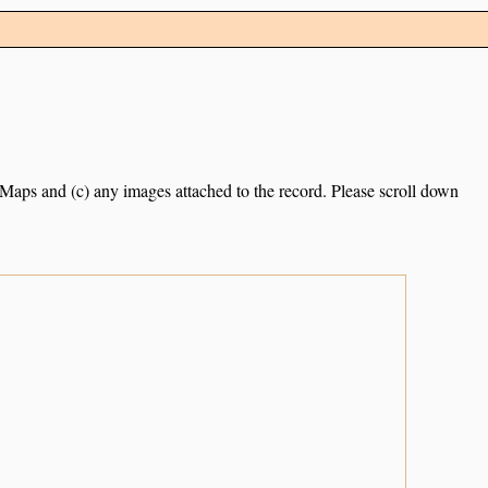
e Maps and (c) any images attached to the record. Please scroll down