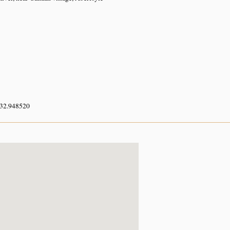
 32.948520