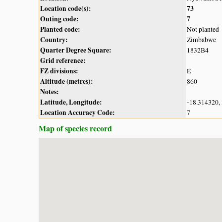
Location code(s):
73
Outing code:
7
Planted code:
Not planted
Country:
Zimbabwe
Quarter Degree Square:
1832B4
Grid reference:
FZ divisions:
E
Altitude (metres):
860
Notes:
Latitude, Longitude:
-18.314320,
Location Accuracy Code:
7
Map of species record