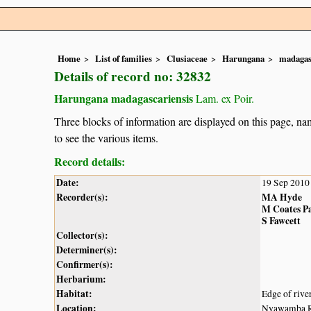
Home
List of families
Clusiaceae
Harungana
madagas
Details of record no: 32832
Harungana madagascariensis
Lam. ex Poir.
Three blocks of information are displayed on this page, nam
to see the various items.
Record details:
Date:
19 Sep 2010
Recorder(s):
MA Hyde
M Coates P
S Fawcett
Collector(s):
Determiner(s):
Confirmer(s):
Herbarium:
Habitat:
Edge of river
Location:
Nyawamba Riv