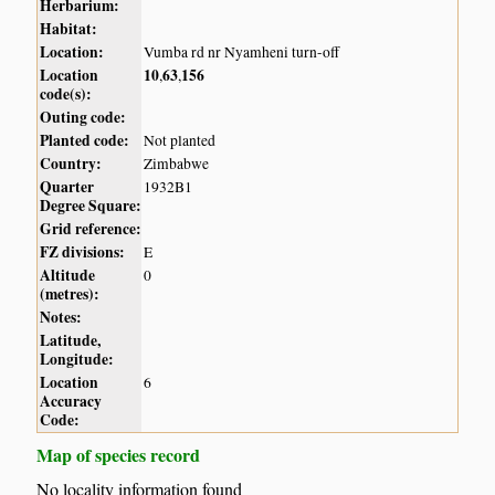
Herbarium:
Habitat:
Location:
Vumba rd nr Nyamheni turn-off
Location
10
63
156
,
,
code(s):
Outing code:
Planted code:
Not planted
Country:
Zimbabwe
Quarter
1932B1
Degree Square:
Grid reference:
FZ divisions:
E
Altitude
0
(metres):
Notes:
Latitude,
Longitude:
Location
6
Accuracy
Code:
Map of species record
No locality information found