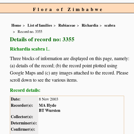
Flora of Zimbabwe
Home
List of families
Rubiaceae
Richardia
scabra
Record no. 3355
Details of record no: 3355
Richardia scabra
L.
Three blocks of information are displayed on this page, namely:
(a) details of the record; (b) the record point plotted using
Google Maps and (c) any images attached to the record. Please
scroll down to see the various items.
Record details:
Date:
8 Nov 2003
Recorder(s):
MA Hyde
BT Wursten
Collector(s):
Determiner(s):
Confirmer(s):