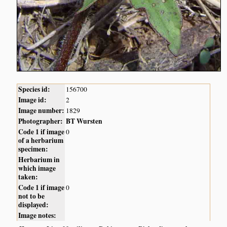
Species id:
156700
Image id:
2
Image number:
1829
Photographer:
BT Wursten
Code 1 if image
0
of a herbarium
specimen:
Herbarium in
which image
taken:
Code 1 if image
0
not to be
displayed:
Image notes: