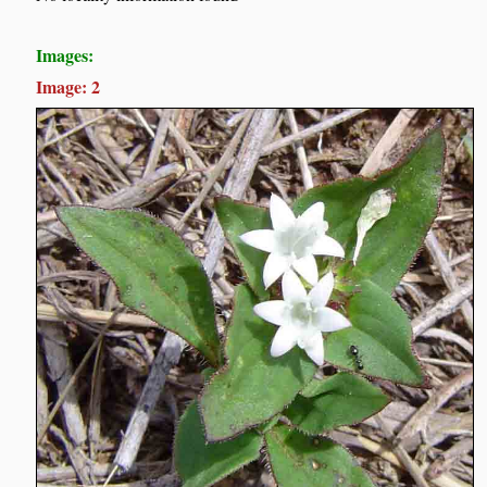
Images:
Image: 2