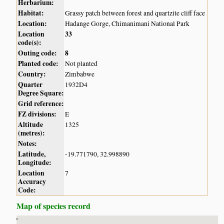
Herbarium:
Habitat:
Grassy patch between forest and quartzite cliff face
Location:
Hadange Gorge, Chimanimani National Park
Location
33
code(s):
Outing code:
8
Planted code:
Not planted
Country:
Zimbabwe
Quarter
1932D4
Degree Square:
Grid reference:
FZ divisions:
E
Altitude
1325
(metres):
Notes:
Latitude,
-19.771790, 32.998890
Longitude:
Location
7
Accuracy
Code:
Map of species record