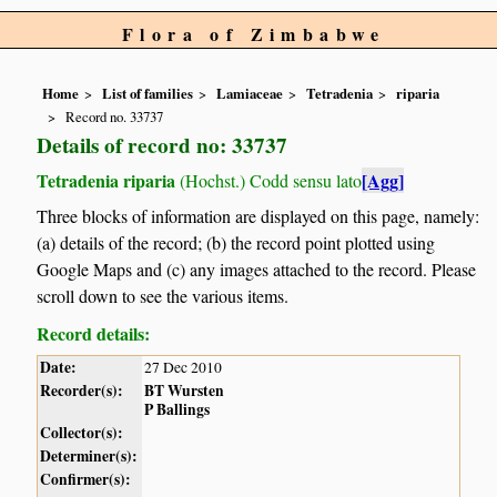
Flora of Zimbabwe
Home
List of families
Lamiaceae
Tetradenia
riparia
Record no. 33737
Details of record no: 33737
Tetradenia riparia
[Agg]
(Hochst.) Codd sensu lato
Three blocks of information are displayed on this page, namely:
(a) details of the record; (b) the record point plotted using
Google Maps and (c) any images attached to the record. Please
scroll down to see the various items.
Record details:
Date:
27 Dec 2010
Recorder(s):
BT Wursten
P Ballings
Collector(s):
Determiner(s):
Confirmer(s):