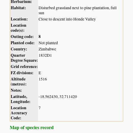
Herbarium:
Habitat:
Disturbed grassland next to pine plantation, full
sun
Location:
Close to descent into Honde Valley
Location
code(s):
Outing code:
8
Planted code:
Not planted
Country:
Zimbabwe
Quarter
1832D1
Degree Square:
Grid reference:
FZ divisions:
E
Altitude
1516
(metres):
Notes:
Latitude,
-18.562430, 32.711420
Longitude:
Location
7
Accuracy
Code:
Map of species record