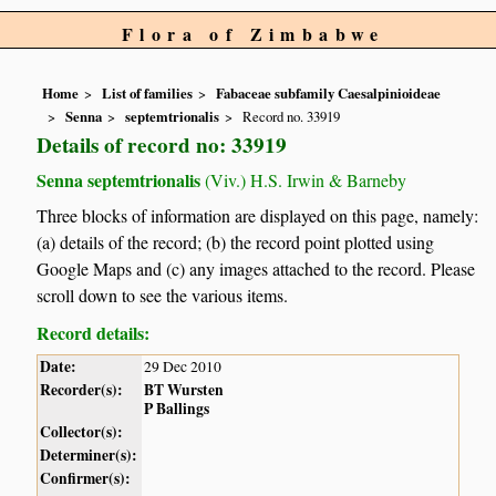
Flora of Zimbabwe
Home
List of families
Fabaceae subfamily Caesalpinioideae
Senna
septemtrionalis
Record no. 33919
Details of record no: 33919
Senna septemtrionalis
(Viv.) H.S. Irwin & Barneby
Three blocks of information are displayed on this page, namely:
(a) details of the record; (b) the record point plotted using
Google Maps and (c) any images attached to the record. Please
scroll down to see the various items.
Record details:
Date:
29 Dec 2010
Recorder(s):
BT Wursten
P Ballings
Collector(s):
Determiner(s):
Confirmer(s):