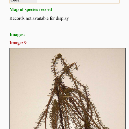
Code:
Map of species record
Records not available for display
Images:
Image: 9