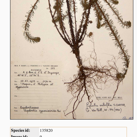
Species id:
135820
Image id:
9