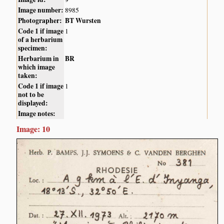
Image number:
8985
Photographer:
BT Wursten
Code 1 if image
1
of a herbarium
specimen:
Herbarium in
BR
which image
taken:
Code 1 if image
1
not to be
displayed:
Image notes:
Image: 10