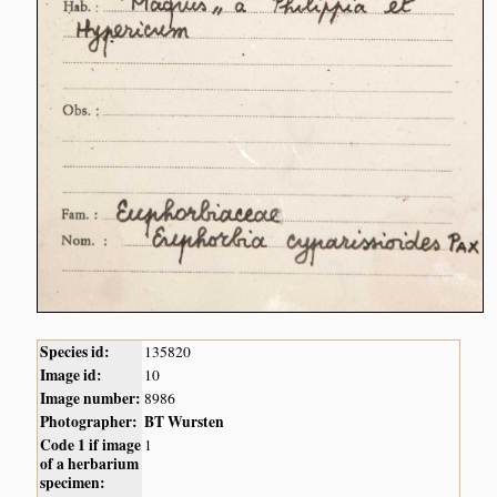
Species id:
135820
Image id:
10
Image number:
8986
Photographer:
BT Wursten
Code 1 if image
1
of a herbarium
specimen: