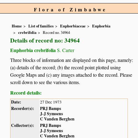
Flora of Zimbabwe
Home
List of families
Euphorbiaceae
Euphorbia
crebrifolia
Record no. 34964
Details of record no: 34964
Euphorbia crebrifolia
S. Carter
Three blocks of information are displayed on this page, namely:
(a) details of the record; (b) the record point plotted using
Google Maps and (c) any images attached to the record. Please
scroll down to see the various items.
Record details:
Date:
27 Dec 1973
Recorder(s):
PRJ Bamps
J-J Symoens
C Vanden Berghen
Collector(s):
PRJ Bamps
J-J Symoens
C Vanden Berghen