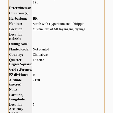
381
Determiner(s):
Confirmer(s):
Herbarium:
BR
Habitat:
Scrub with Hypericum and Philippia
Location:
C. 9km East of Mt Inyangani, Nyanga
Location
code(s):
Outing code:
Planted code:
Not planted
Country:
Zimbabwe
Quarter
1832B2
Degree Square:
Grid reference:
FZ divisions:
E
Altitude
2170
(metres):
Notes:
Latitude,
Longitude:
Location
5
Accuracy