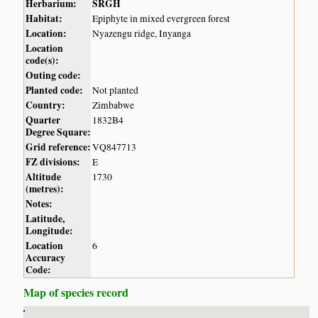
Herbarium:
SRGH
Habitat:
Epiphyte in mixed evergreen forest
Location:
Nyazengu ridge, Inyanga
Location
code(s):
Outing code:
Planted code:
Not planted
Country:
Zimbabwe
Quarter
1832B4
Degree Square:
Grid reference:
VQ847713
FZ divisions:
E
Altitude
1730
(metres):
Notes:
Latitude,
Longitude:
Location
6
Accuracy
Code:
Map of species record