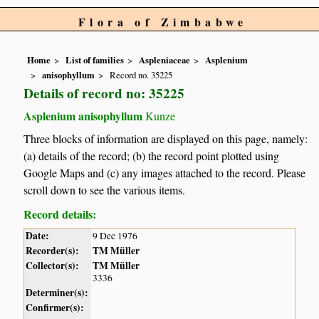
Flora of Zimbabwe
Home
List of families
Aspleniaceae
Asplenium
anisophyllum
Record no. 35225
Details of record no: 35225
Asplenium anisophyllum
Kunze
Three blocks of information are displayed on this page, namely:
(a) details of the record; (b) the record point plotted using
Google Maps and (c) any images attached to the record. Please
scroll down to see the various items.
Record details:
Date:
9 Dec 1976
Recorder(s):
TM Müller
Collector(s):
TM Müller
3336
Determiner(s):
Confirmer(s):