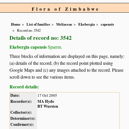
Flora of Zimbabwe
Home
List of families
Meliaceae
Ekebergia
capensis
Record no. 3542
Details of record no: 3542
Ekebergia capensis
Sparrm.
Three blocks of information are displayed on this page, namely:
(a) details of the record; (b) the record point plotted using
Google Maps and (c) any images attached to the record. Please
scroll down to see the various items.
Record details:
Date:
17 Oct 2005
Recorder(s):
MA Hyde
BT Wursten
Collector(s):
Determiner(s):
Confirmer(s):