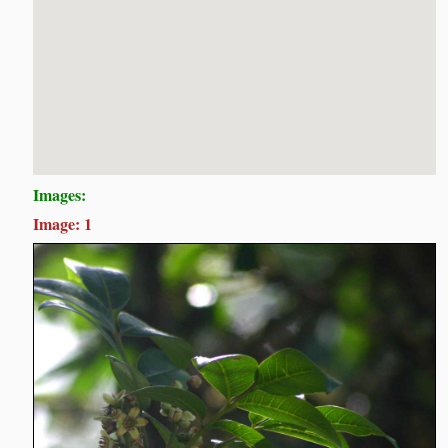
Images:
Image: 1