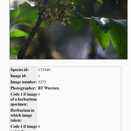
Species id:
133540
Image id:
1
Image number:
2273
Photographer:
BT Wursten
Code 1 if image
0
of a herbarium
specimen:
Herbarium in
which image
taken:
Code 1 if image
0