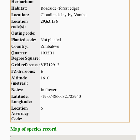
Herbarium:
Habitat:
Roadside (forest edge)
Location:
Cloudlands lay-by, Vumba
Location
29
63
156
,
,
code(s):
Outing code:
Planted code:
Not planted
Country:
Zimbabwe
Quarter
1932B1
Degree Square:
Grid reference:
VP712912
FZ divisions:
E
Altitude
1610
(metres):
Notes:
In flower
Latitude,
-19.074860, 32.725940
Longitude:
Location
6
Accuracy
Code:
Map of species record