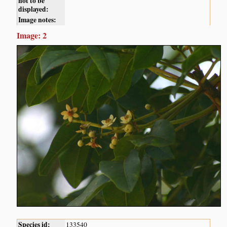
not to be
displayed:
Image notes:
Image: 2
Species id:
133540