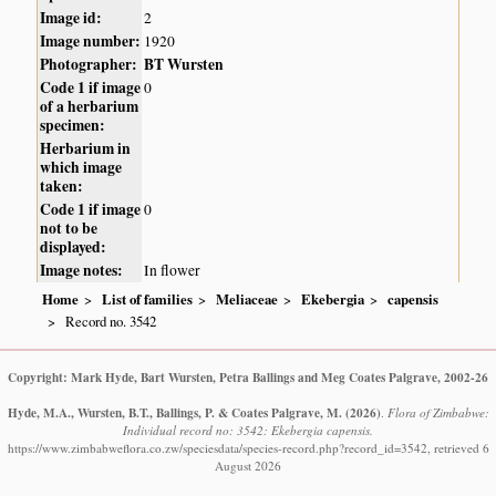
Image id:
2
Image number:
1920
Photographer:
BT Wursten
Code 1 if image
0
of a herbarium
specimen:
Herbarium in
which image
taken:
Code 1 if image
0
not to be
displayed:
Image notes:
In flower
Home
List of families
Meliaceae
Ekebergia
capensis
Record no. 3542
Copyright: Mark Hyde, Bart Wursten, Petra Ballings and Meg Coates Palgrave, 2002-26
Hyde, M.A., Wursten, B.T., Ballings, P. & Coates Palgrave, M.
(2026)
.
Flora of Zimbabwe:
Individual record no: 3542: Ekebergia capensis.
https://www.zimbabweflora.co.zw/speciesdata/species-record.php?record_id=3542, retrieved 6
August 2026