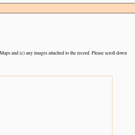
e Maps and (c) any images attached to the record. Please scroll down