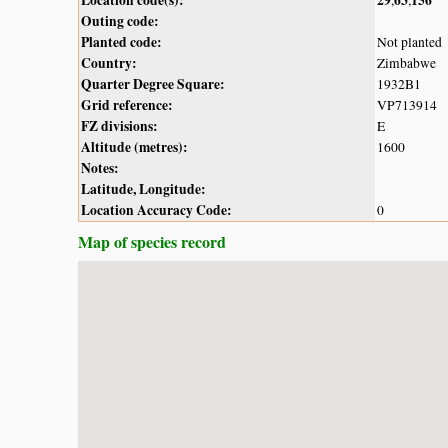
Outing code:
Planted code:
Not planted
Country:
Zimbabwe
Quarter Degree Square:
1932B1
Grid reference:
VP713914
FZ divisions:
E
Altitude (metres):
1600
Notes:
Latitude, Longitude:
Location Accuracy Code:
0
Map of species record