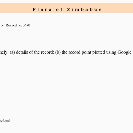
Flora of Zimbabwe
Record no. 3570
ely: (a) details of the record; (b) the record point plotted using Googl
n
ssland