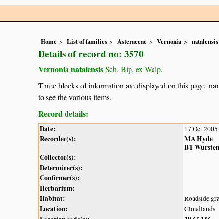
Home
List of families
Asteraceae
Vernonia
natalensis
Details of record no: 3570
Vernonia natalensis
Sch. Bip. ex Walp.
Three blocks of information are displayed on this page, nam
to see the various items.
Record details:
Date:
17 Oct 2005
Recorder(s):
MA Hyde
BT Wurste
Collector(s):
Determiner(s):
Confirmer(s):
Herbarium:
Habitat:
Roadside gra
Location:
Cloudlands
Location code(s):
29
63
156
,
,