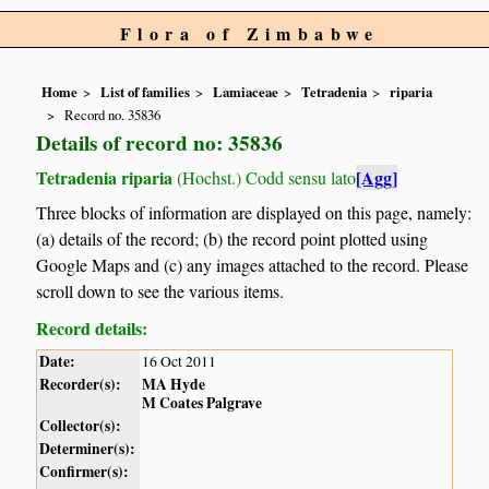
Flora of Zimbabwe
Home
List of families
Lamiaceae
Tetradenia
riparia
Record no. 35836
Details of record no: 35836
Tetradenia riparia
[Agg]
(Hochst.) Codd sensu lato
Three blocks of information are displayed on this page, namely:
(a) details of the record; (b) the record point plotted using
Google Maps and (c) any images attached to the record. Please
scroll down to see the various items.
Record details:
Date:
16 Oct 2011
Recorder(s):
MA Hyde
M Coates Palgrave
Collector(s):
Determiner(s):
Confirmer(s):