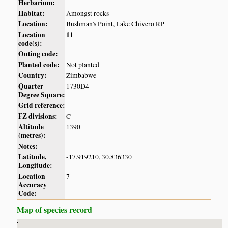
Herbarium:
Habitat:
Amongst rocks
Location:
Bushman's Point, Lake Chivero RP
Location
11
code(s):
Outing code:
Planted code:
Not planted
Country:
Zimbabwe
Quarter
1730D4
Degree Square:
Grid reference:
FZ divisions:
C
Altitude
1390
(metres):
Notes:
Latitude,
-17.919210, 30.836330
Longitude:
Location
7
Accuracy
Code:
Map of species record