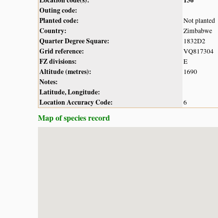
Outing code:
Planted code:
Not planted
Country:
Zimbabwe
Quarter Degree Square:
1832D2
Grid reference:
VQ817304
FZ divisions:
E
Altitude (metres):
1690
Notes:
Latitude, Longitude:
Location Accuracy Code:
6
Map of species record