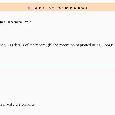
Flora of Zimbabwe
um
Record no. 35927
ely: (a) details of the record; (b) the record point plotted using Googl
 in mixed evergreen forest