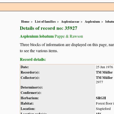
Home
List of families
Aspleniaceae
Asplenium
lobat
Details of record no: 35927
Asplenium lobatum
Pappe & Rawson
Three blocks of information are displayed on this page, nam
to see the various items.
Record details:
Date:
25 Jun 1976
Recorder(s):
TM Müller
Collector(s):
TM Müller
2977
Determiner(s):
Confirmer(s):
Herbarium:
SRGH
Habitat:
Forest floor
Location:
Stapleford
Location code(s):
156