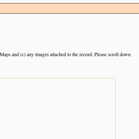
e Maps and (c) any images attached to the record. Please scroll down