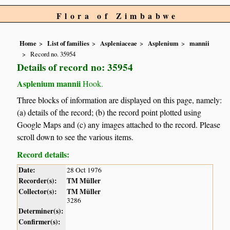
Flora of Zimbabwe
Home
List of families
Aspleniaceae
Asplenium
mannii
Record no. 35954
Details of record no: 35954
Asplenium mannii
Hook.
Three blocks of information are displayed on this page, namely:
(a) details of the record; (b) the record point plotted using
Google Maps and (c) any images attached to the record. Please
scroll down to see the various items.
Record details:
Date:
28 Oct 1976
Recorder(s):
TM Müller
Collector(s):
TM Müller
3286
Determiner(s):
Confirmer(s):