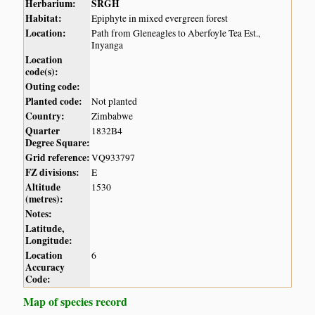
Herbarium:
SRGH
Habitat:
Epiphyte in mixed evergreen forest
Location:
Path from Gleneagles to Aberfoyle Tea Est.,
Inyanga
Location
code(s):
Outing code:
Planted code:
Not planted
Country:
Zimbabwe
Quarter
1832B4
Degree Square:
Grid reference:
VQ933797
FZ divisions:
E
Altitude
1530
(metres):
Notes:
Latitude,
Longitude:
Location
6
Accuracy
Code:
Map of species record