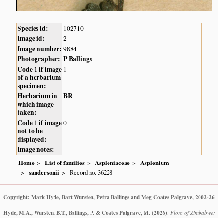
Species id:
102710
Image id:
2
Image number:
9884
Photographer:
P Ballings
Code 1 if image
1
of a herbarium
specimen:
Herbarium in
BR
which image
taken:
Code 1 if image
0
not to be
displayed:
Image notes:
Home
List of families
Aspleniaceae
Asplenium
sandersonii
Record no. 36228
Copyright: Mark Hyde, Bart Wursten, Petra Ballings and Meg Coates Palgrave, 2002-26
Hyde, M.A., Wursten, B.T., Ballings, P. & Coates Palgrave, M.
(2026)
.
Flora of Zimbabwe: