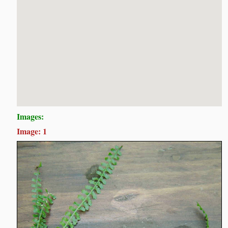
Images:
Image: 1