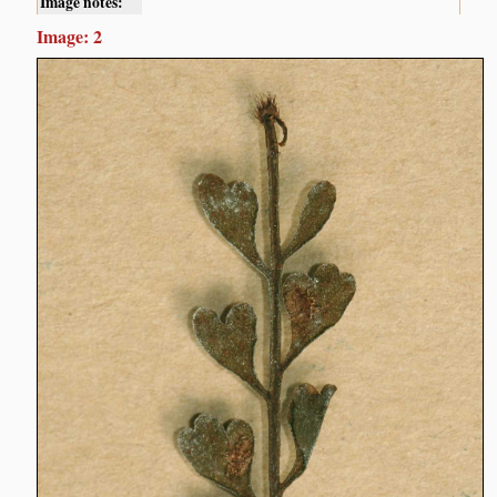
Image notes:
Image: 2