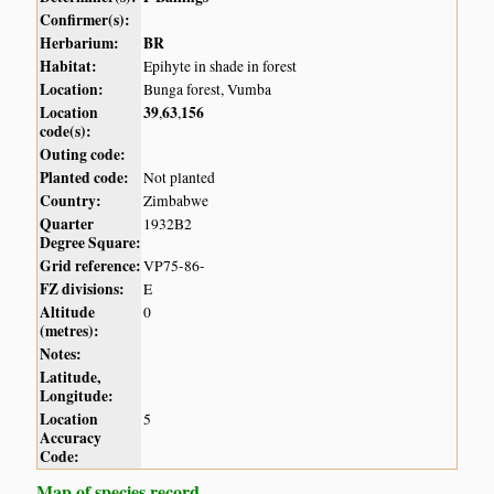
Confirmer(s):
Herbarium:
BR
Habitat:
Epihyte in shade in forest
Location:
Bunga forest, Vumba
Location
39
63
156
,
,
code(s):
Outing code:
Planted code:
Not planted
Country:
Zimbabwe
Quarter
1932B2
Degree Square:
Grid reference:
VP75-86-
FZ divisions:
E
Altitude
0
(metres):
Notes:
Latitude,
Longitude:
Location
5
Accuracy
Code:
Map of species record