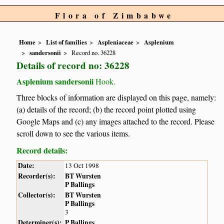
Flora of Zimbabwe
Home
List of families
Aspleniaceae
Asplenium
sandersonii
Record no. 36228
Details of record no: 36228
Asplenium sandersonii
Hook.
Three blocks of information are displayed on this page, namely:
(a) details of the record; (b) the record point plotted using
Google Maps and (c) any images attached to the record. Please
scroll down to see the various items.
Record details:
Date:
13 Oct 1998
Recorder(s):
BT Wursten
P Ballings
Collector(s):
BT Wursten
P Ballings
3
Determiner(s):
P Ballings