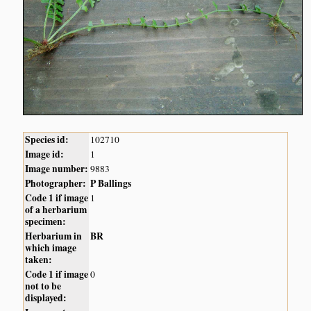
Species id:
102710
Image id:
1
Image number:
9883
Photographer:
P Ballings
Code 1 if image
1
of a herbarium
specimen:
Herbarium in
BR
which image
taken:
Code 1 if image
0
not to be
displayed: