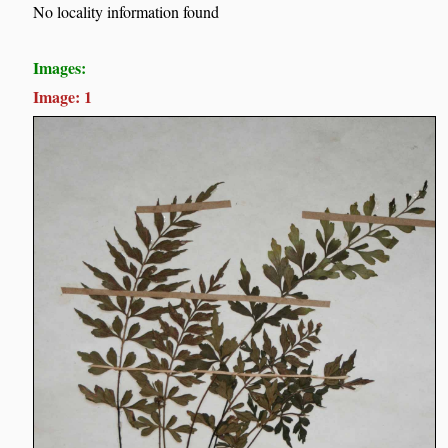
No locality information found
Images:
Image: 1