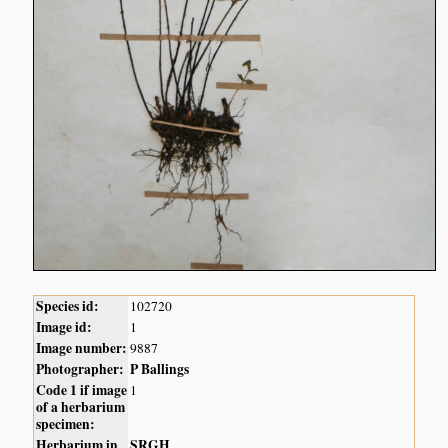
Species id:
102720
Image id:
1
Image number:
9887
Photographer:
P Ballings
Code 1 if image
1
of a herbarium
specimen:
Herbarium in
SRGH