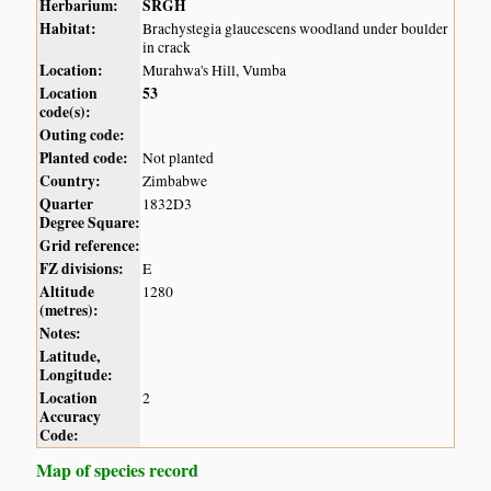
Herbarium:
SRGH
Habitat:
Brachystegia glaucescens woodland under boulder
in crack
Location:
Murahwa's Hill, Vumba
Location
53
code(s):
Outing code:
Planted code:
Not planted
Country:
Zimbabwe
Quarter
1832D3
Degree Square:
Grid reference:
FZ divisions:
E
Altitude
1280
(metres):
Notes:
Latitude,
Longitude:
Location
2
Accuracy
Code:
Map of species record