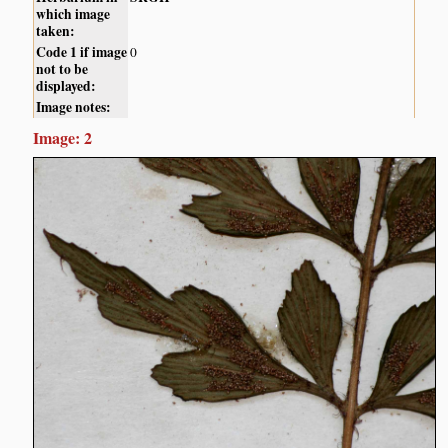
which image
taken:
Code 1 if image
0
not to be
displayed:
Image notes:
Image: 2