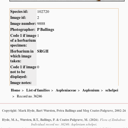
Species id:
102720
Image id:
2
Image number:
9888
Photographer:
P Ballings
Code 1 if image
1
of a herbarium
specimen:
Herbarium in
SRGH
which image
taken:
Code 1 if image
0
not to be
displayed:
Image notes:
Home
List of families
Aspleniaceae
Asplenium
schelpei
Record no. 36246
Copyright: Mark Hyde, Bart Wursten, Petra Ballings and Meg Coates Palgrave, 2002-26
Hyde, M.A., Wursten, B.T., Ballings, P. & Coates Palgrave, M.
(2026)
.
Flora of Zimbabwe:
Individual record no: 36246: Asplenium schelpei.