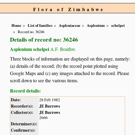
Flora of Zimbabwe
Home
List of families
Aspleniaceae
Asplenium
schelpei
Record no. 36246
Details of record no: 36246
Asplenium schelpei
A.F. Braithw.
Three blocks of information are displayed on this page, namely:
(a) details of the record; (b) the record point plotted using
Google Maps and (c) any images attached to the record. Please
scroll down to see the various items.
Record details:
Date:
28 Feb 1982
Recorder(s):
JE Burrows
Collector(s):
JE Burrows
2666
Determiner(s):
Confirmer(s):